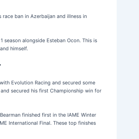
race ban in Azerbaijan and illness in
 1 season alongside Esteban Ocon. This is
and himself.
r
 with Evolution Racing and secured some
 and secured his first Championship win for
arman finished first in the IAME Winter
ME International Final. These top finishes