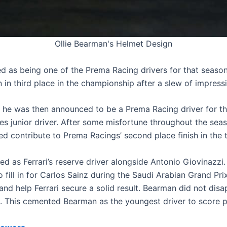
Ollie Bearman's Helmet Design
 as being one of the Prema Racing drivers for that season
in third place in the championship after a slew of impressi
s he was then announced to be a Prema Racing driver for 
es junior driver. After some misfortune throughout the seas
ped contribute to Prema Racings’ second place finish in the
 as Ferrari’s reserve driver alongside Antonio Giovinazzi.
ill in for Carlos Sainz during the Saudi Arabian Grand Pr
nd help Ferrari secure a solid result. Bearman did not disap
e. This cemented Bearman as the youngest driver to score po