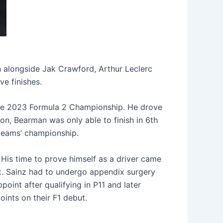
 alongside Jak Crawford, Arthur Leclerc
ve finishes.
the 2023 Formula 2 Championship. He drove
on, Bearman was only able to finish in 6th
 teams’ championship.
 His time to prove himself as a driver came
ix. Sainz had to undergo appendix surgery
point after qualifying in P11 and later
ints on their F1 debut.