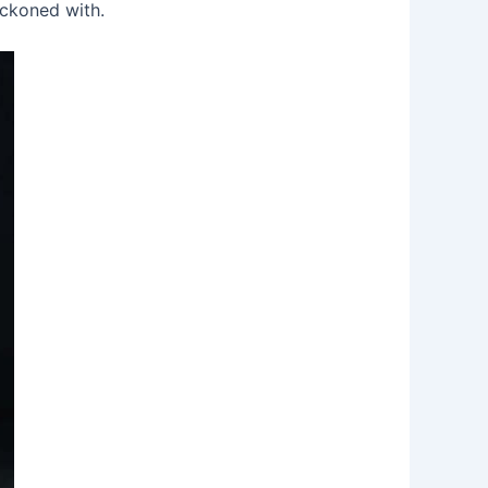
eckoned with.