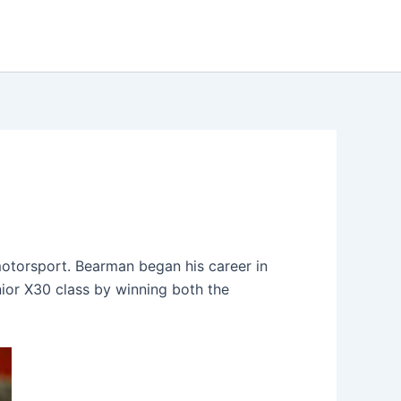
motorsport. Bearman began his career in
unior X30 class by winning both the