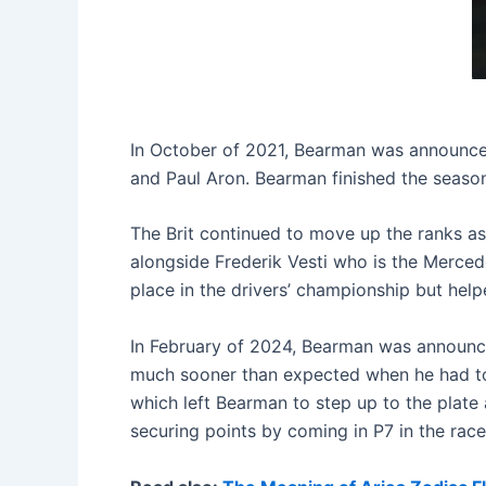
In October of 2021, Bearman was announced
and Paul Aron. Bearman finished the season 
The Brit continued to move up the ranks a
alongside Frederik Vesti who is the Merced
place in the drivers’ championship but hel
In February of 2024, Bearman was announced
much sooner than expected when he had to f
which left Bearman to step up to the plate a
securing points by coming in P7 in the rac