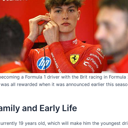
ecoming a Formula 1 driver with the Brit racing in Formula
t was all rewarded when it was announced earlier this seaso
mily and Early Life
urrently 19 years old, which will make him the youngest dri