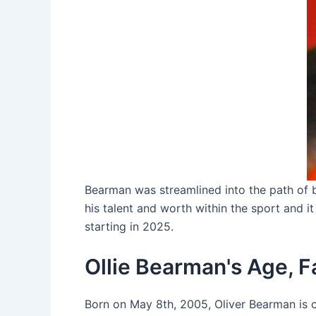
Bearman was streamlined into the path of b
his talent and worth within the sport and i
starting in 2025.
Ollie Bearman's Age, Fa
Born on May 8th, 2005, Oliver Bearman is c