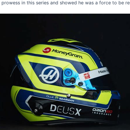
 prowess in this series and showed he was a force to be r