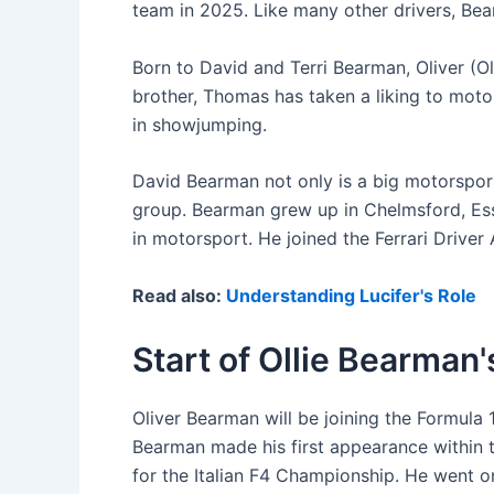
team in 2025. Like many other drivers, Bea
Born to David and Terri Bearman, Oliver (O
brother, Thomas has taken a liking to moto
in showjumping.
David Bearman not only is a big motorsport
group. Bearman grew up in Chelmsford, Ess
in motorsport. He joined the Ferrari Driver
Read also:
Understanding Lucifer's Role
Start of Ollie Bearman
Oliver Bearman will be joining the Formula
Bearman made his first appearance within 
for the Italian F4 Championship. He went 