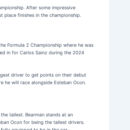
ampionship. After some impressive
 place finishes in the championship.
 the Formula 2 Championship where he was
ed in for Carlos Sainz during the 2024
gest driver to get points on their debut
e he will race alongside Esteban Ocon.
 the tallest. Bearman stands at an
ban Ocon for being the tallest drivers.
fully equipped to be in the car.