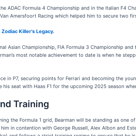
the ADAC Formula 4 Championship and in the Italian F4 Ch
n Amersfoort Racing which helped him to secure two first
Zodiac Killer's Legacy.
onal Asian Championship, FIA Formula 3 Championship and
Bearman’s most notable achievement to date is when he stepp
ace in P7, securing points for Ferrari and becoming the youn
re his seat with Haas F1 for the upcoming 2025 season wher
nd Training
ning the Formula 1 grid, Bearman will be standing as one of
 him in contention with George Russell, Alex Albon and Este
 and follows a strict training regime to ensure that he is 