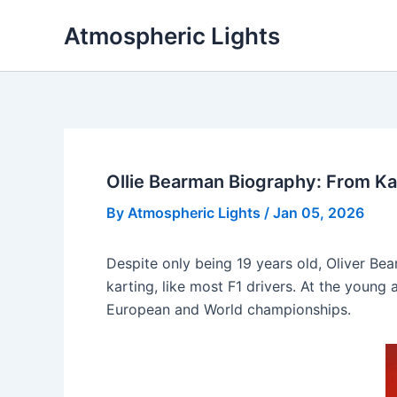
Skip
Atmospheric Lights
to
content
Ollie Bearman Biography: From Ka
By
Atmospheric Lights
/
Jan 05, 2026
Despite only being 19 years old, Oliver B
karting, like most F1 drivers. At the young
European and World championships.