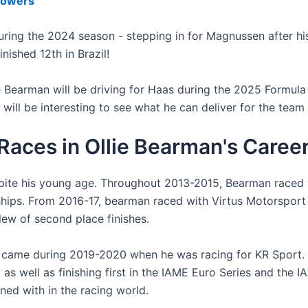
lowers
ing the 2024 season - stepping in for Magnussen after his 
nished 12th in Brazil!
ie Bearman will be driving for Haas during the 2025 Formula
will be interesting to see what he can deliver for the team 
aces in Ollie Bearman's Caree
spite his young age. Throughout 2013-2015, Bearman raced
ships. From 2016-17, bearman raced with Virtus Motorsport
slew of second place finishes.
ame during 2019-2020 when he was racing for KR Sport. Be
 well as finishing first in the IAME Euro Series and the IA
ned with in the racing world.