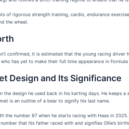
ts of rigorous strength training, cardio, endurance exercises
nd the wheel.
orth
’t confirmed, it is estimated that the young racing driver h
d who has yet to make their full time appearance in Formula 
t Design and Its Significance
n the design he used back in his karting days. He keeps a 
et is an outline of a bear to signify his last name.
ith the number 87 when he starts racing with Haas in 2025
e number that his father raced with and signifies Ollie’s bir