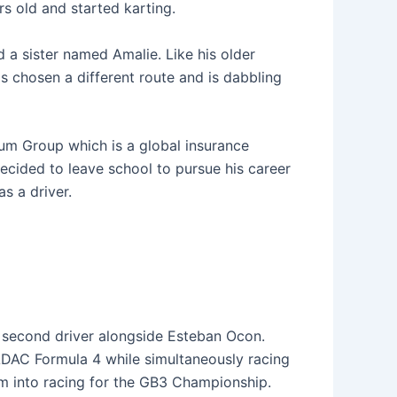
s old and started karting.
 a sister named Amalie. Like his older
s chosen a different route and is dabbling
tum Group which is a global insurance
cided to leave school to pursue his career
s a driver.
r second driver alongside Esteban Ocon.
ADAC Formula 4 while simultaneously racing
im into racing for the GB3 Championship.