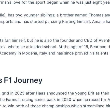
rman’s love for the sport began when he was just eight year
llie), has two younger siblings; a brother named Thomas and
rsports and has started pursuing Karting himself. Amalie ha
s fan himself, but he is also the founder and CEO of Aven
ex, where he attended school. At the age of 16, Bearman de
 Academy in Modena, Italy and has since proved his talents a
's F1 Journey
 1 grid in 2025 after Haas announced the young Brit as thei
the Formula racing series back in 2020 when he raced for 
on to win both of those championships which streamlined h