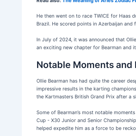
Read also:
The Meaning of Aries Zodiac F
He then went on to race TWICE for Haas dur
Brazil. He scored points in Azerbaijan and fi
In July of 2024, it was announced that Oll
an exciting new chapter for Bearman and it 
Notable Moments and R
Ollie Bearman has had quite the career de
impressive results in the karting champion
the Kartmasters British Grand Prix after a 
Some of Bearman’s most notable moments c
Cup - X30 Junior and Senior Championship as
helped expedite him as a force to be recko