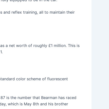
 and reflex training, all to maintain their
as a net worth of roughly £1 million. This is
1.
standard color scheme of fluorescent
. 87 is the number that Bearman has raced
thday, which is May 8th and his brother