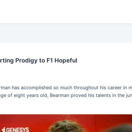
rting Prodigy to F1 Hopeful
earman has accomplished so much throughout his career in 
 age of eight years old, Bearman proved his talents in the j