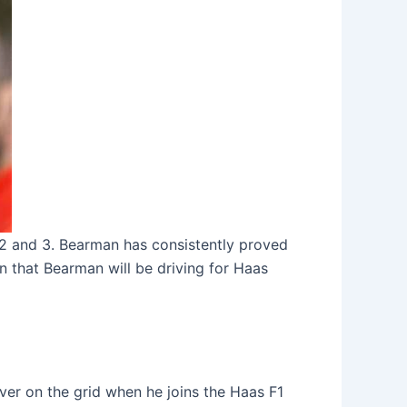
 2 and 3. Bearman has consistently proved
n that Bearman will be driving for Haas
ver on the grid when he joins the Haas F1