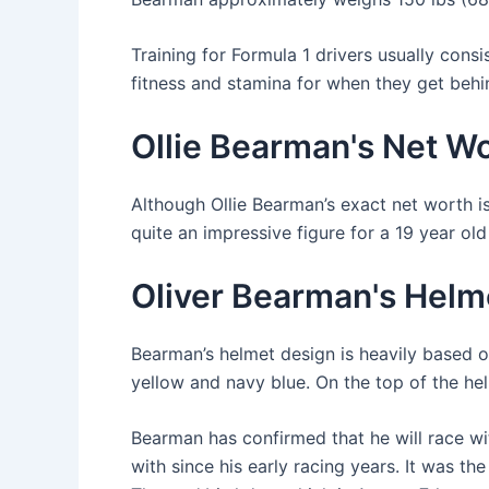
Training for Formula 1 drivers usually consis
fitness and stamina for when they get behi
Ollie Bearman's Net W
Although Ollie Bearman’s exact net worth isn
quite an impressive figure for a 19 year ol
Oliver Bearman's Helme
Bearman’s helmet design is heavily based o
yellow and navy blue. On the top of the helm
Bearman has confirmed that he will race w
with since his early racing years. It was th