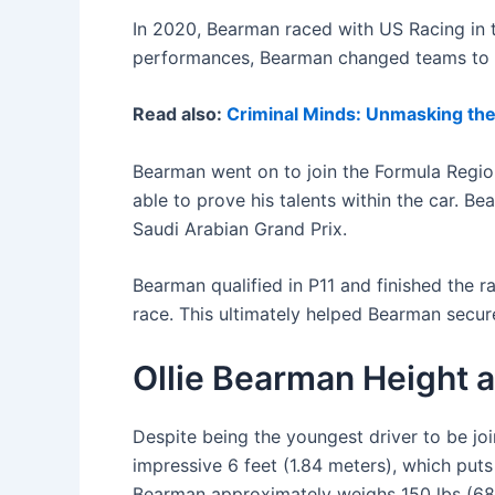
In 2020, Bearman raced with US Racing in 
performances, Bearman changed teams to Va
Read also:
Criminal Minds: Unmasking the 
Bearman went on to join the Formula Regi
able to prove his talents within the car. 
Saudi Arabian Grand Prix.
Bearman qualified in P11 and finished the r
race. This ultimately helped Bearman secu
Ollie Bearman Height a
Despite being the youngest driver to be joi
impressive 6 feet (1.84 meters), which puts
Bearman approximately weighs 150 lbs (68kg)