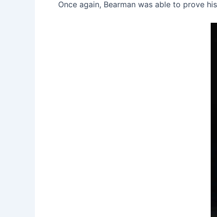
Once again, Bearman was able to prove his