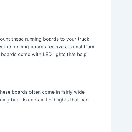
ount these running boards to your truck,
ctric running boards receive a signal from
 boards come with LED lights that help
These boards often come in fairly wide
nning boards contain LED lights that can