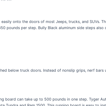
it easily onto the doors of most Jeeps, trucks, and SUVs. 
0 pounds per step. Bully Black aluminum side steps also c
n
ed below truck doors. Instead of nonslip grips, nerf bars us
ing board can take up to 500 pounds in one step. Tyger Au
ta Tundra and Ram 1500. This running board is easy to insta