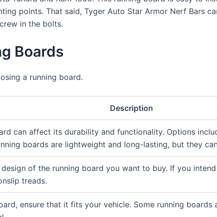
nting points. That said, Tyger Auto Star Armor Nerf Bars can
crew in the bolts.
g Boards
osing a running board.
Description
rd can affect its durability and functionality. Options incl
ning boards are lightweight and long-lasting, but they ca
design of the running board you want to buy. If you intend 
nslip treads.
ard, ensure that it fits your vehicle. Some running boards 
l.