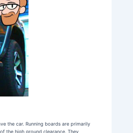
ve the car. Running boards are primarily
 of the high ground clearance. They