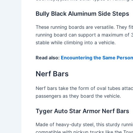
Bully Black Aluminum Side Steps
These running boards are versatile. They f
running board can support a maximum of 35
stable while climbing into a vehicle.
Read also:
Encountering the Same Perso
Nerf Bars
Nerf bars take the form of oval tubes attach
passengers as they board the vehicle.
Tyger Auto Star Armor Nerf Bars
Made of heavy-duty steel, this sturdy runn
compatible with pickup trucks like the Toyo