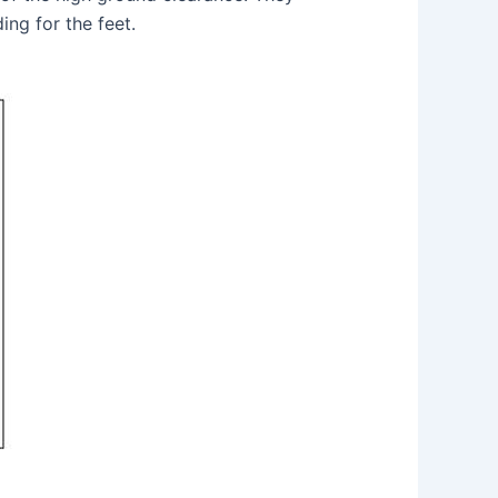
ng for the feet.