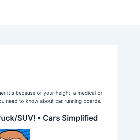
er it's because of your height, a medical or
t you need to know about car running boards.
ruck/SUV! • Cars Simplified