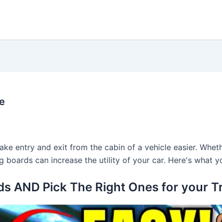
e
e entry and exit from the cabin of a vehicle easier. Wheth
ning boards can increase the utility of your car. Here's wha
ds AND Pick The Right Ones for your T