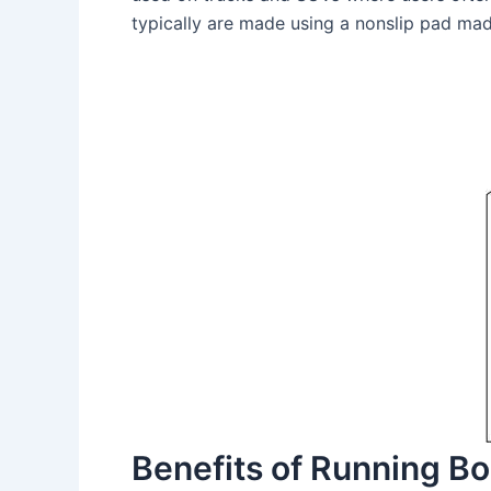
typically are made using a nonslip pad mad
Benefits of Running B