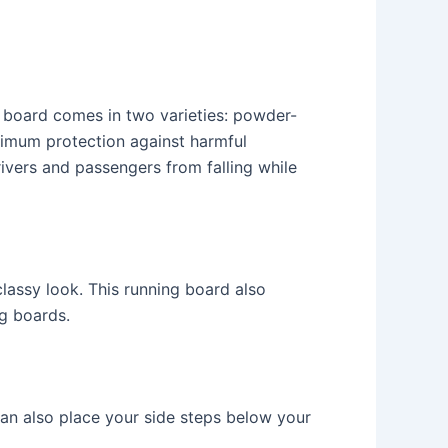
 board comes in two varieties: powder-
imum protection against harmful
ivers and passengers from falling while
lassy look. This running board also
ng boards.
 can also place your side steps below your