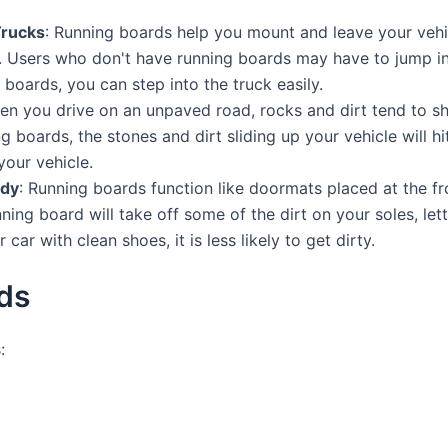
Trucks
: Running boards help you mount and leave your vehicle
k. Users who don't have running boards may have to jump int
g boards, you can step into the truck easily.
en you drive on an unpaved road, rocks and dirt tend to sho
g boards, the stones and dirt sliding up your vehicle will h
your vehicle.
idy
: Running boards function like doormats placed at the fr
ing board will take off some of the dirt on your soles, let
ar with clean shoes, it is less likely to get dirty.
ds
: