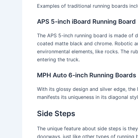
Examples of traditional running boards incl
APS 5-inch iBoard Running Board
The APS 5-inch running board is made of d
coated matte black and chrome. Robotic ar
environmental elements, like rocks. The ru
entering the truck.
MPH Auto 6-inch Running Boards
With its glossy design and silver edge, th
manifests its uniqueness in its diagonal sty
Side Steps
The unique feature about side steps is they
doorways, just like other types of running 