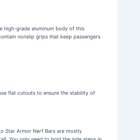
The high-grade aluminum body of this
ontain nonslip grips that keep passengers
e flat cutouts to ensure the stability of
to Star Armor Nerf Bars are mostly
ll. You only need to hold the side steps in