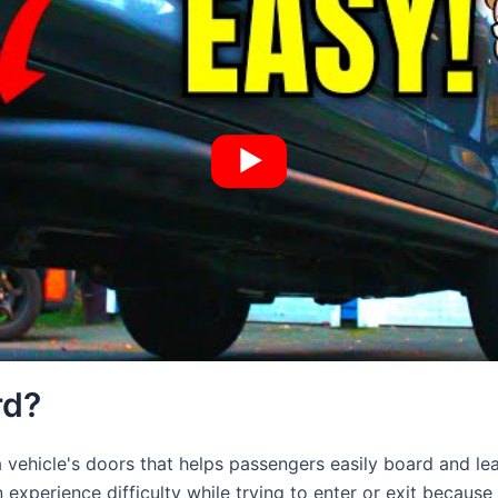
rd?
 vehicle's doors that helps passengers easily board and lea
experience difficulty while trying to enter or exit because