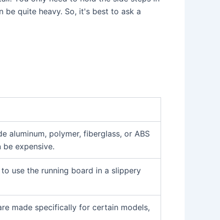
 be quite heavy. So, it's best to ask a
ude aluminum, polymer, fiberglass, or ABS
n be expensive.
to use the running board in a slippery
are made specifically for certain models,