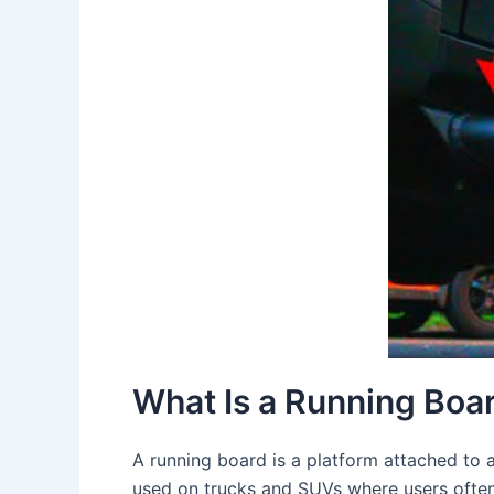
What Is a Running Boa
A running board is a platform attached to a
used on trucks and SUVs where users often 