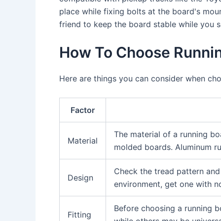
place while fixing bolts at the board's mou
friend to keep the board stable while you s
How To Choose Runnin
Here are things you can consider when cho
Factor
The material of a running boa
Material
molded boards. Aluminum run
Check the tread pattern and 
Design
environment, get one with no
Before choosing a running bo
Fitting
while others may be universa