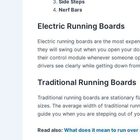
Side Steps
Nerf Bars
Electric Running Boards
Electric running boards are the most expe
they will swing out when you open your doo
their control module whenever someone ope
drivers see clearly while getting down from 
Traditional Running Boards
Traditional running boards are stationary f
sizes. The average width of traditional ru
guide you when you are stepping out of you
Read also:
What does it mean to run over