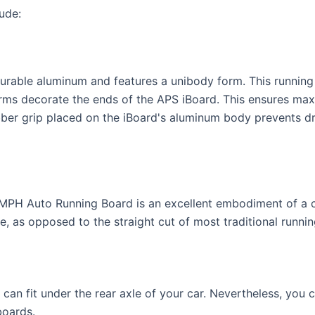
ude:
urable aluminum and features a unibody form. This running
ms decorate the ends of the APS iBoard. This ensures max
bber grip placed on the iBoard's aluminum body prevents dr
e MPH Auto Running Board is an excellent embodiment of a c
le, as opposed to the straight cut of most traditional runni
 can fit under the rear axle of your car. Nevertheless, you
boards.