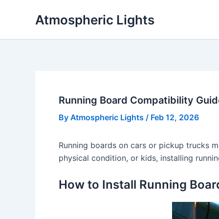
Skip
Atmospheric Lights
to
content
Running Board Compatibility Guid
By
Atmospheric Lights
/
Feb 12, 2026
Running boards on cars or pickup trucks mak
physical condition, or kids, installing run
How to Install Running Boar