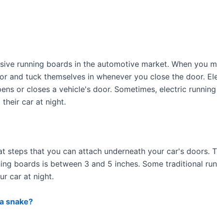
nsive running boards in the automotive market. When you m
r and tuck themselves in whenever you close the door. Ele
ns or closes a vehicle's door. Sometimes, electric running
their car at night.
lat steps that you can attach underneath your car's doors. 
nning boards is between 3 and 5 inches. Some traditional ru
r car at night.
 a snake?