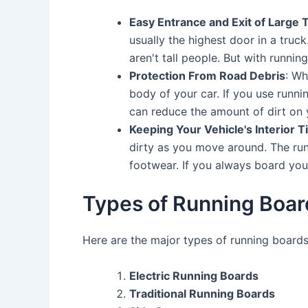
Easy Entrance and Exit of Large 
usually the highest door in a truc
aren't tall people. But with runnin
Protection From Road Debris
: Wh
body of your car. If you use runnin
can reduce the amount of dirt on 
Keeping Your Vehicle's Interior T
dirty as you move around. The runn
footwear. If you always board your c
Types of Running Boar
Here are the major types of running boards
Electric Running Boards
Traditional Running Boards