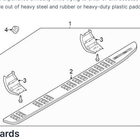
e out of heavy steel and rubber or heavy-duty plastic paddi
oards