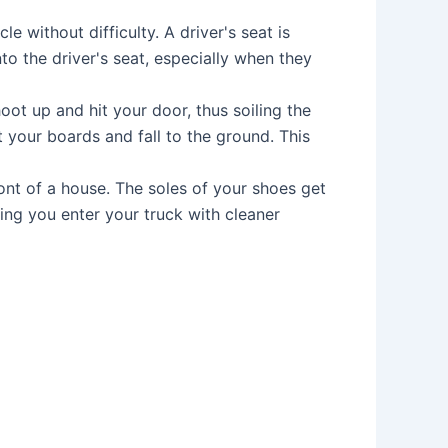
 without difficulty. A driver's seat is
o the driver's seat, especially when they
ot up and hit your door, thus soiling the
it your boards and fall to the ground. This
ont of a house. The soles of your shoes get
ting you enter your truck with cleaner