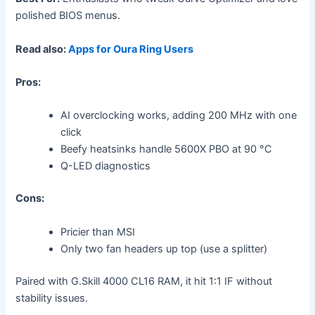
polished BIOS menus.
Read also:
Apps for Oura Ring Users
Pros:
AI overclocking works, adding 200 MHz with one
click
Beefy heatsinks handle 5600X PBO at 90 °C
Q-LED diagnostics
Cons:
Pricier than MSI
Only two fan headers up top (use a splitter)
Paired with G.Skill 4000 CL16 RAM, it hit 1:1 IF without
stability issues.