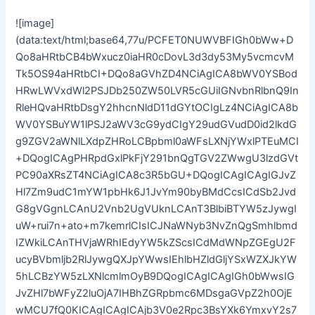
![image](data:text/html;base64,77u/PCFET0NUWVBFIGh0bWw+DQo8aHRtbCB4bWxucz0iaHR0cDovL3d3dy53My5vcmcvMTk5OS94aHRtbCI+DQo8aGVhZD4NCiAgICA8bWV0YSBodHRwLWVxdWl2PSJDb250ZW50LVR5cGUiIGNvbnRlbnQ9InRleHQvaHRtbDsgY2hhcnNldD11dGYtOCIgLz4NCiAgICA8bWV0YSBuYW1lPSJ2aWV3cG9ydCIgY29udGVudD0id2lkdGg9ZGV2aWNlLXdpZHRoLCBpbml0aWFsLXNjYWxlPTEuMCI+DQogICAgPHRpdGxlPkFjY291bnQgTGV2ZWwgU3lzdGVtPC90aXRsZT4NCiAgICA8c3R5bGU+DQogICAgICAgIGJvZHl7Zm9udC1mYW1pbHk6J1JvYm90byBMdCcsICdSb2JvdG8gVGgnLCAnU2Vnb2UgVUknLCAnT3BlbiBTYW5zJywgIuW+rui7n+ato+m7kemrlCIsICJNaWNyb3NvZnQgSmhlbmdIZWkiLCAnTHVjaWRhIEdyYW5kZScsICdMdWNpZGEgU2FucyBVbmljb2RlJywgQXJpYWwsIEhlbHZldGljYSxWZXJkYW5hLCBzYW5zLXNlcmlmOyB9DQogICAgICAgIGh0bWwsIGJvZHl7bWFyZ2luOjA7IHBhZGRpbmc6MDsgaGVpZ2h0OjEwMCU7fQ0KICAgICAgICAjb3V0e2Rpc3BsYXk6YmxvY2s7d2lkdGg6MTAwJTtoZWlnaHQ6MTAwJTtwb3NpdGlvbjpyZWxhdGl2ZTt9DQogICAgICAgICNtYWlue2Rpc3BsYXk6IGJsb2NrOyBwb3NpdGlvbjogYWJzb2x1dGU7d2lkdGg6IDMwMHB4OyBoZWlnaHQ6IGF1dG87bGVmdDogNTAlO3RvcDogNTAlO21hcmdpbi10b3A6IC0yODBweDttYXJnaW4tbGVmdDogLTE1MHB4O30NCiAgICAgICAgLm1haW5fdGl0bGV7Zm9udC1zaXplOjk1cHg7Zm9udC1mYW1pbHk6J1JvYm90byc7Zm9udC13ZWlnaHQ6MzAwO21hcmdpbi1ib3R0b206MTBweDt0ZXh0LWFsaWduOmNlbnRlcjtsZXR0ZXItc3BhY2luZzoycHg7fQ0KICAgICAgICAubWFpbl90ZXh0e2ZvbnQtc2l6ZToyNHB4O2ZvbnQtZmFtaWx5OidSb2JvdG8nO2ZvbnQtd2VpZ2h0OjMwMDtjb2xvcjojMzMzMzMzO21hcmdpbi1ib3R0b206NDBweDt0ZXh0LWFsaWduOmNlbnRlcjt9DQogICAgICAgIC52aXtoZWlnaHQ6YXV0bzt0ZXh0LWFsaWduOmNlbnRlcjttYXJnaW4tYm90dG9tOjEwcHg7fQ0KICAgICAgICBAbWVkaWEgYWxsIGFuZCAoIG1heC13aWR0aDogNzIwcHggKSB7DQogICAgICAgICNtYWlue2Rpc3BsYXk6YmxvY2s7cG9zaXRpb246YWJzb2x1dGU7d2lkdGg6OTAlO2hlaWdodDphdXRvO2xlZnQ6NCU7dG9wOjUwJTttYXJnaW4tdG9wOi0xNTBweDttYXJnaW4tbGVmdDowJTt9DQogICAgICAgIH0NCiAgICAgICAgQG1lZGlhIGFsbCBhbmQgKCBtYXgtd2lkdGg6IDQ4MHB4ICkgew0KICAgICAgICAubWFpbl90aXRsZXtmb250LXNpemU6NTBweDtmb250LWZhbWlseTonUm9ib3RvJztmb250LXdlaWdodDozMDA7bWFyZ2luLWJvdHRvbToxMHB4O3RleHQtYWxpZ246Y2VudGVyO30NCiAgICAgICAgfQ0KICAgIDwvc3R5bGU+DQo8L2hlYWQ+DQo8Ym9keT4NCiAgICA8ZGl2IGlkPSJvdXQiPg0KICAgICAgICA8ZGl2IGlkPSJtYWluIj4NCiAgICAgICAgICAgIDxkaXYgY2xhc3M9InZpIj4gPGltZyBzcmM9ImRhdGE6aW1hZ2UvanBlZztiYXNlNjQsLzlqLzRRQVlSWGhwWmdBQVNVa3FBQWdBQUFBQUFBQUFBQUFBQVAvc0FCRkVkV05yZVFBQkFBUUFBQUJRQUFELzRRTXJhSFIwY0RvdkwyNXpMbUZrYjJKbExtTnZiUzk0WVhBdk1TNHdMd0E4UDNod1lXTnJaWFFnWW1WbmFXNDlJdSs3dnlJZ2FXUTlJbGMxVFRCTmNFTmxhR2xJZW5KbFUzcE9WR042YTJNNVpDSS9QaUE4ZURwNGJYQnRaWFJoSUhodGJHNXpPbmc5SW1Ga2IySmxPbTV6T20xbGRHRXZJaUI0T25odGNIUnJQU0pCWkc5aVpTQllUVkFnUTI5eVpTQTFMakF0WXpBMk1TQTJOQzR4TkRBNU5Ea3NJREl3TVRBdk1USXZNRGN0TVRBNk5UYzZNREVnSUNBZ0lDQWdJQ0krSUR4eVpHWTZVa1JHSUhodGJHNXpPbkprWmowaWFIUjBjRG92TDNkM2R5NTNNeTV2Y21jdk1UazVPUzh3TWk4eU1pMXlaR1l0YzNsdWRHRjRMVzV6SXlJK0lEeHlaR1k2UkdWelkzSnBjSFJwYjI0Z2NtUm1PbUZpYjNWMFBTSWlJSGh0Ykc1ek9uaHRjRTFOUFNKb2RIUndPaTh2Ym5NdVlXUnZZbVV1WTI5dEwzaGhjQzh4TGpBdmJXMHZJaUI0Yld4dWN6cHpkRkpsWmowaWFIUjBjRG92TDI1ekxtRmtiMkpsTG1OdmJTOTRZWEF2TVM0d0wzTlVlWEJsTDFKbGMyOTFjbU5sVW1WbUl5SWdlRzFzYm5NNmVHMXdQU0pvZEhSd09pOHZibk11WVdSdlltVXVZMjl0TDNoaGNDOHhMakF2SWlCNGJYQk5UVHBFYjJOMWJXVnVkRWxFUFNKNGJYQXVaR2xrT2pnMk5qbEVNamd3T1VaRk5ERXhSVFU1UkRVMU9VVkdOemd5TlRFMVJEVXlJaUI0YlhCTlRUcEpibk4wWVc1alpVbEVQU0o0YlhBdWFXbGtPamcyTmpsRU1qZEdPVVpGTkRFeFJUVTVSRFUxT1VWR056Z3lOVEUxUkRVeUlpQjRiWEE2UTNKbFlYUnZjbFJ2YjJ3OUlrRmtiMkpsSUZCb2IzUnZjMmh2Y0NCRFV6VXVNU0JYYVc1a2IzZHpJajRnUEhodGNFMU5Pa1JsY21sMlpXUkdjbTl0SUhOMFVtVm1PbWx1YzNSaGJtTmxTVVE5SW5odGNDNXBhV1E2TVRBeE9ESTFNakk1UmtVek1URkZOVGd3TWpSR01EZ3hPRGN3UkVWR1JEZ2lJSE4wVW1WbU9tUnZZM1Z0Wlc1MFNVUTlJbmh0Y0M1a2FXUTZNVEF4T0RJMU1qTTVSa1V6TVRGRk5UZ3dNalJHTURneE9EY3dSRVZHUkRnaUx6NGdQQzl5WkdZNlJHVnpZM0pwY0hScGIyNCtJRHd2Y21SbU9sSkVSajRnUEM5NE9uaHRjRzFsZEdFK0lEdy9lSEJoWTJ0bGRDQmxibVE5SW5JaVB6Ny83Z0FPUVdSdlltVUFaTUFBQUFBQi85c0FoQUFDQWdJQ0FnSUNBZ0lDQXdJQ0FnTUVBd0lDQXdRRkJBUUVCQVFGQmdVRkJRVUZCUVlHQndjSUJ3Y0dDUWtLQ2drSkRBd01EQXdNREF3TURBd01EQXdNQVFNREF3VUVCUWtHQmdrTkN3a0xEUThPRGc0T0R3OE1EQXdNREE4UERBd01EQXdNRHd3TURBd01EQXdNREF3TURBd01EQXdNREF3TURBd01EQXdNREF6L3dBQVJDQUNCQVJnREFSRUFBaEVCQXhFQi84UUFsUUFCQUFNQkFBSURBUUFBQUFBQUFBQUFBQWNJQ1FZQ0F3UUZDZ0VCQVFFQkFRRUFBQUFBQUFBQUFBQUFBQUFCQWdNRUVBQUFCUU1DQWdNS0N3Z0JCUUFBQUFBQUFRSURCQVVHQnhFU0lRZ1RsRmd4SWhTMTFoY1lPQWtaUWRIVGRaV2wxVlpYWnloUk1pTzBGUloyZDBKaGdXSlRKQkVCQVFBQ0F3RUJBUUFEQUFBQUFBQUFBQUVSQWlFeEVsRkJBMkVpRS8vYUFBd0RBUUFDRVFNUkFEOEEzOEFBQUFBQUFBQUFBQUFBQUFBQUFBQUFBQUFBQUFBQUFBQUFBQUFBQUFBQUFBQUFBQUFBQUFBQUFBQUFBQUFBQUFBQUFBQUFBQUFBQUFBQUFBQUFBQUFBQUFBQUFBQUFBQUFBQUFBQUFBQUFBQkFYTkplOXc0NHdCazI4clVsbFQ3aW85TVFWS25tbEt6WWNreUdZeHVwU29qVHVRbDAxSjFJeTNFV3BHSlZuYW5XTmVWak5OLzQ3c1crNWZPZmt5bVNMMXQrbTE1Mm1zVHFndHVQL0FGS00zS0pwS2pxYU4yd25OdXUwdGRPNFFZYXRueDJ2b1Y1ZzdibVVldDFEN1ZEQ2VwOFBRcnpCMjNNbzlicUgycUdEMVBoNkZlWU8yNWxIcmRRKzFRd2VwOFBRcnpCMjNNbzlicUgycUdEMVBoNkZlWU8yNWxIcmRRKzFRd2VwOFBRcnpCMjNNbzlicUgycUdEMVBoNkZlWU8yNWxIcmRRKzFRd2VwOFBRcnpCMjNNbzlicUgycUdEMVBoNkZlWU8yNWxIcmRRKzFRd2VwOFBRcnpCMjNNbzlicUgycUdEMVBpTTZoUWN6Y3NYTUR5NTBlVHpEWFpsbTM4djFpWFJxM1JibWVrdnNOc3N1UTJscVMzSWx5aUpmLzJFcEswN1ZKTkdoNnBVYVFYaXhxeUt3QUFBQUFBQUFBQUFBQUFBQUFBQUFBQUFBQUFBQXFwenZlcXZsLzV2aCtNWW9sYTE3U1R5NytyL0FJTS8xOWJQaXFNTEV2YVlnUUFBQUFBQUhyZWRRdzJ0MXpjYVVKVW8wb1NwYXoya2FqSktFa2FsSG9YQWlJek1CVHFsNUx5RnpBMGF4Y280YnJWWHhaWXRuM1hVdjcrdCs2TFljZm4zUFI0TFpwVC9BRTVsSm00cExwa3BLQ1FhVmtzei93Q2JSTnJ6bkxlSnJ4VStZZ3l0YjJhYkNwR1FyWGdWZW1VbXJ1U0dVUUszQ1hCbU5PeFhsc09wVzB2VWowV2c5RklVcFA4QTExSXlLeTVaMm1MaEpvcU04dWI3MWplUmIvTWFwL01VVVN0YTlWb2FLeWlyTkdYcmF3Wmo2cjVGdXVEVnFwUzZXNUhqdDB5aVExelprbVRMZFN4SFpiUVJwUWszSEZFa2xPTFNuVXlMZHVOSkhMY0xycm00UXJjV1I3b3d2VUw4ejltRElUM28vVnluVysxWm1QRzdjZmFyRkNsVEZOdHVMbW1uVnhCa3B3K2xKelhpZTNSdFRhVU9UT09XcE04VHRiS20xS0JXYWRUNnZTcGpWUXBkVmpOVEtiUFlVUzJuNDc2Q2NhZGJVWEJTVnBVUmtaZDBocGg4MEFBQUFBQUFBQUFBQUFBQUFBQUFBQUFBRlZPZDcxVjh2L044UHhqRkVyV3ZhU2VYZjFmOEdmNit0bnhWR0ZpWHRNUUlBQUFBQU9DdW5JbHVXNVZJdG90MWFsek1rVjZtejU5azQrZnFERU9kV0ZRV1Z1bTJ4MHBudFNvMGFHc3kwVDN4OXhLaE1ySWdpMGNaM0ptcDNDdWE4NzBLcTQzeVJqdDZvMUNsWTJvdGVlVlNtbHkxbWlJL09iYjAzUG9qSHNXaEs5RkV0U0hkeUROcE14bm10VzR6SXRvTk1LbVpwcE5Tcys4cXhubkhETnc1TXl2YU5tb29zZkE5UHJhR0lNNkpVS2dYUjFCNkVvbkZwTnMwT21Sb1QvRTZQUWkzSTFHYjliMTU0cTBOR21UYWhTS1ZQcVZLZG9kUm5RMkpFK2lQdU52T3czblcwcmNqcmNaVXR0YW1sR2FUVWhScE15MUl6SWFZVUU1dnZXTjVGdjhBTWFwL01VVVN0YTlWWjdNT1dLOVl0dVNwV05NZXpNMTNuRnJOT28wMnk2SE1qdHZVOVZSTkpwa1ZGU2pXdU8wbHRSTDNHMlphR2xTelExdWNTdE5abnZoN2JBeEEzYVdRTWs1T2xYaGROZXFtVFhJYmgyMVdxaDA5UG9rZUsyUm9odzR6UjlDV3gxVGhrdmlaSlBhay93QjliaVF1MlpoTDg2QkJxa09UVDZuQ1lxTlBtTm0xTGd5VzB2TXVvVjNVTGJXUnBVUi9DUmtLeXFqZE4yMVRsb3VESnVXOHo1ZW0xM0N0NDFlaXhMUHRrNk91US9ia3lXcndaNGprUlU2SWhwU2dsR2FrOGVQZGVQOEFqNTZiazljU2NyWlJaVWFiR2p6WWI3Y3FKTGFROUZrdEtKYmJqYmlTVWhhRkZ3TWxFWkdSa05NUGVBQUFBQUFBQUFBQUFBQUFBQUFBQUFBS3FjNzNxcjVmK2I0ZmpHS0pXdGUwazh1L3EvNE0vd0JmV3o0cWpDeEwybUlFQUFCeFYvWkdzVEZ0dnVYVmtTN0tiWjF2TnZ0eGlxbFVmU3cydDkzVTBNdDY4VnJVU1ZHU1VrWjZFWjZhRVlXNFdTM3BITlp5MjNlVk9nMEhERlNUVmE1a1MwNnhWOGFaUVJDWFZiUmFtd0RiWlF6UGx4RnE2SnpwSFNQYXBPbmVxSTlWa1RTNWxjWTdmSngxaDVxbXQySmV1VjBVVElXZTdYb0IwU281WWFwclVXUTQyNDR0YTBzSkl0RWFFczBieVNrMUVhejBRVGlrQklYYjUwbklWbEFXWGNuWG5BdHk1S2Z5L1VPZzVWeXhidFVwVk1yVm9TS295eW1qSXFaN2tTcWsybDFEaVVFMzMyemNsUnAxV1I3VUtFdCtOYXlmcjdleWNIMkphV1FyeHpNeGI2SXVVOGt4WXJONDFidzErYzIwbHBsaEM0a0piNlc5ckJyanBVZjhOSnFNaU15U1JKUWxJWGEyWVRNS3l5UTV0TXFVakkyZStVbUpnMjZyYXZDNnJNeUhWYVBXVzM1RGk0Y0tjbCtpTDZPU2JCYnpRWkVhZDdXNHRTVVNkVklVUlp0K091dXVKY3RHY2RZVXh0aXFzMzdjRmtXOFZMcldTNnV1dFhqVW5IM3BEc21TbzFxSkpLZVdzME5vVTRzMHRwMFNuY2VoQ3lZYzd0YWxZVkFCREdlTXEyamlDeEVYSGVkc1ZlODZaVmF4VHFGRHRtaTB3NnJLbHpaNzVKam9KZzlHL3dCNU9wR3RSRWFpU2hPcmlrSlZMY05hek5mM0ZsbVpGdHF2Wk9yZDdaUmwzN1JMMXJ4Vld3N2VrMDl1Ri9iMU9XMFJGQ0l5NzlXbkJCa2VoZDV2TXVrY2NDUXRpQ2VhTG51eEp5eFMwV3pVV0pWNzVGZFlSSS9zdWxMUTJjVnB3dHpTNThwWktTd1RoY1VwSksxbVdpdG0weVVjMjJrYTAvbmRsTzdROXNmWjlScmNXSmZHRWFwYXRDZVVTWkZacE5iYXJEek9wNmJqaXV3b0c1SmQwOUhOZE80a3o0RFAvUnUvdy95MTFzZStMVXlSYWxGdmV4NjNIdUsxcmhZOElwTlhpbVp0dW9KUm9VUmtvaVVsU0ZKTktrcUlsSlVScFVSR1E2UzVjYk1PckJBQUFBQUFBQUFBQUFBQUFBQUJWVG5lOVZmTC93QTN3L0dNVVN0YTlwSjVkL1Yvd1ovcjYyZkZVWVdKZTB4QWdBQUtoYzQvS294elgyRlFiV1JkN2xsMWUyS3YvVmFWVXpqZUdSbk43U21YV25tQ2RaTTlVcTFTb2xhcE11NFpHWXp0cmx2VGZ6WGU4c1dCNGZMZGg2MzhXUmJnZXVoMm1QU3BsU3JqclhnNlhwTXgwM1hPaVkzdWRHMm5Va3BUdU0rR3BucVl1c3hFMzI5WEt3QXJLSHMxVE0zUTdhcERtQ0tSYmxZdWRkZHB5SzB4Y2o3ckxDS1NwOVBoYTJ1ajI3bEVuOTdWV3BJM0dnbE9FbEp5NS9HdGNmcmplWHFMeTNQeWNxWEhnQnVrdXo2eGRzMXZKOVFnbStxUXVzc09LNlJEbmhKNzBza2FsTGFKdlJudmxLYi9BSGxCTWZodG45V1JVb2tKVXM5VEpKR1pra2pVZkQ5aEZxWi85aFdWUUtia1M2T1orbjJYZC9McmtSK3c3Q3RPKzVNUEljcXRXKzZVbTRJTkxOdFhSMHhVZ3lJbUhWNm9XWnBTdmllcHRxYVUwNW5PZW04ZWUwRzh5MWwybFpITUh5VHdyUHR1bld6RXErUXE3VjZwSHBzZHVPbVJPbVM2S3QrUzZUWkZ1V3MrNlovQVJGM0NJZ3dTNWxhWmpUQUFoTE11VTdqc1cxNmxKeGpZTDJacjlwOVNwVk9rV0ZTWnpETWlHbXF1YkdwYzh6TmEyR0NTUm51Nk0rSGZxMnRKY2NSTFd0Wm50OGpIT0lZbGpYbmsvSUtyb3VXdTFqSzlRalZDYlNhMVVEa1JLUzFIWkpEY0tFd2craVNsczFLSWxjVDI3VUVlaWRWSkM3Wm1FdHpwYUlFS1pPZFF0eHFFdzQrNDIyUkd0U1cwbW95U1JtUkdaa1hEaUt5L0ZIZk41VjNJZDQzUGZOelRGenEvZGxTazFTcXlWcU5XcnNsdzFtbE92Y1NqWGFsSmNFcElpTGdRODF1WHZrd3Mvd0ExM0p6WHVWYW40MG4xaSs2UmVSWkRoeVhGczA1cGJLb2ttR2xoVHlFYjFyNmRreWtKMlBGdDNhSHFoUERYVzJ1R05OL1RRbjJPZC9WbVJGekhqR1U2NC9RcWFxblhIUm16MU5FZVJKTjJMTUlqK0RwU2FaTWkvd0RGUi9DWTMvT3VYOTUxVzN3Nk9BQUFBQUFBQUFBQUFBQUFBQUFxcHp2ZXF2bC81dmgrTVlvbGExN1NUeTcrci9nei9YMXMrS293c1M5cGlCQUFBQUFBQUFFR1g3aWVwVlM0TEd1MnhienErUFUyWFg1bHkzVGFGdE1RbW85NExrc0UyOUdxS1h5YmJVNjdzSkpQT0tQYVNsSDNxOWpyVXNhbXlOTFpvZVFPWWc4UlpWdmVOZlhMckl4MVhhbExuNGVUT1o2T3N1c3FKbUpKbHZOSmJjTmswN3lOdHhzdDZWS1NSYkRTNjVPMXVOY3p0YnB0cHBsSFJzdHBhUnFhdGlDSkphcU0xS1BRdjJtWm1ZMHd6MjV2dldONUZ2OEFNYXAvTVVVU3RhOVZvYUt5aVBOczdOTUN3NXorQktIYmxmeUFUN1JSb2x6eW5ZMFJNZmlieW15YUlpY2RQUWtvU3QxcEJhbW8xbnQyTGx6K05hNHp5Z2UxcW5pL0MrVzgvd0Jjck9KNjVZTXQyZ3NYemsvUEVsaVJKdHVwRzJ4SFZLaVUyUzR0eDlSdHVPcVVURFRSbWFpYzRFZlJwVk9xMWMyUmF1MHIydE8rNkhSYmt0R3ZSSzdSTGloblVLSk9qcjRTSXBLMkc2aENpU3ZhU3U5UFV1QjhER3NzV1lkU0NQeWNjNjNLMWNQTFZsV3FNdFFGT1l6dStaSm40N3JiU1ZHeW1NdHcxblQzVmFFU1g0cEtKSmwveVR0V1g3eGtYRGJYRDJmejM5UlV0K2ZYSys3VFljbWJPclQ4ZHR1QlI0cnJqc2xhRWE2TngyRUtOUmtXcDZKUWt1NzNDR1czNll2WnhjcmRmNWVjWlZ1NGI5aGxUOGhaUGRpUzZqUmxhRzdUS2RFUXZ3T0s5M2RyeHFlY2NkSWo0YW9RZmZJTWR0TmNQTC9YZjFlR2pJMjVBQUFBQUFBQUFBQUFBQUFBQUNxbk85NnErWC9tK0g0eGlpVnJYdEJHSGVlemxzdERFZUxMVHJ0M