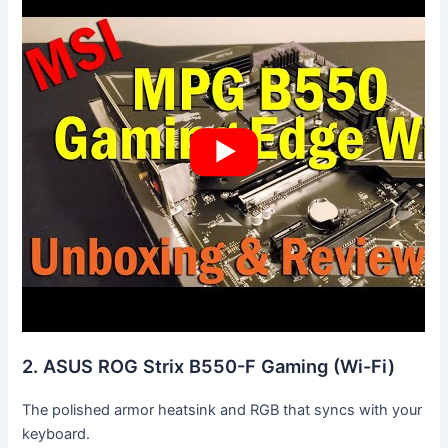
2. ASUS ROG Strix B550-F Gaming (Wi-Fi)
The polished armor heatsink and RGB that syncs with your
keyboard.