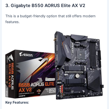
3. Gigabyte B550 AORUS Elite AX V2
This is a budget-friendly option that still offers modern
features.
Key Features: