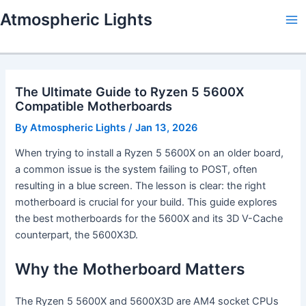
Skip
Atmospheric Lights
to
Ma
content
Me
The Ultimate Guide to Ryzen 5 5600X
Compatible Motherboards
By
Atmospheric Lights
/
Jan 13, 2026
When trying to install a Ryzen 5 5600X on an older board,
a common issue is the system failing to POST, often
resulting in a blue screen. The lesson is clear: the right
motherboard is crucial for your build. This guide explores
the best motherboards for the 5600X and its 3D V-Cache
counterpart, the 5600X3D.
Why the Motherboard Matters
The Ryzen 5 5600X and 5600X3D are AM4 socket CPUs