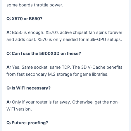
some boards throttle power.
Q: X570 or B550?
A:
B550 is enough. X570’s active chipset fan spins forever
and adds cost. X570 is only needed for multi-GPU setups.
Q: Can I use the 5600X3D on these?
A:
Yes. Same socket, same TDP. The 3D V-Cache benefits
from fast secondary M.2 storage for game libraries.
Q: Is WiFi necessary?
A:
Only if your router is far away. Otherwise, get the non-
WiFi version.
Q: Future-proofing?