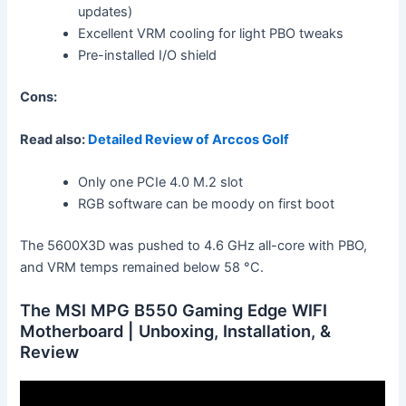
updates)
Excellent VRM cooling for light PBO tweaks
Pre-installed I/O shield
Cons:
Read also:
Detailed Review of Arccos Golf
Only one PCIe 4.0 M.2 slot
RGB software can be moody on first boot
The 5600X3D was pushed to 4.6 GHz all-core with PBO,
and VRM temps remained below 58 °C.
The MSI MPG B550 Gaming Edge WIFI
Motherboard | Unboxing, Installation, &
Review