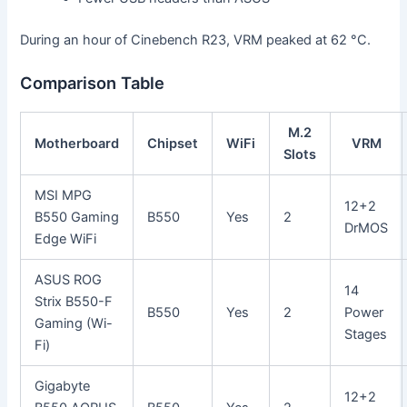
During an hour of Cinebench R23, VRM peaked at 62 °C.
Comparison Table
M.2
Motherboard
Chipset
WiFi
VRM
Slots
MSI MPG
12+2
B550 Gaming
B550
Yes
2
DrMOS
Edge WiFi
ASUS ROG
14
Strix B550-F
B550
Yes
2
Power
Gaming (Wi-
Stages
Fi)
Gigabyte
12+2