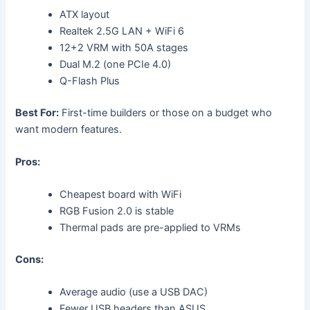
ATX layout
Realtek 2.5G LAN + WiFi 6
12+2 VRM with 50A stages
Dual M.2 (one PCIe 4.0)
Q-Flash Plus
Best For:
First-time builders or those on a budget who
want modern features.
Pros:
Cheapest board with WiFi
RGB Fusion 2.0 is stable
Thermal pads are pre-applied to VRMs
Cons:
Average audio (use a USB DAC)
Fewer USB headers than ASUS