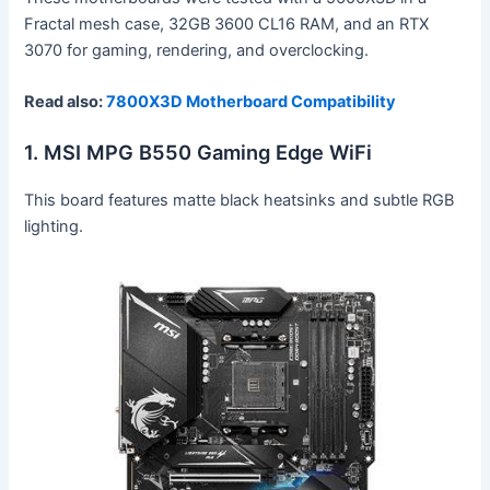
Fractal mesh case, 32GB 3600 CL16 RAM, and an RTX
3070 for gaming, rendering, and overclocking.
Read also:
7800X3D Motherboard Compatibility
1. MSI MPG B550 Gaming Edge WiFi
This board features matte black heatsinks and subtle RGB
lighting.