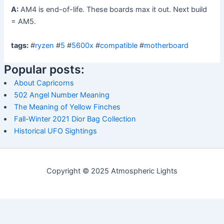
A:
AM4 is end-of-life. These boards max it out. Next build
= AM5.
tags:
#
ryzen
#
5
#
5600x
#
compatible
#
motherboard
Popular posts:
About Capricorns
502 Angel Number Meaning
The Meaning of Yellow Finches
Fall-Winter 2021 Dior Bag Collection
Historical UFO Sightings
Copyright © 2025 Atmospheric Lights