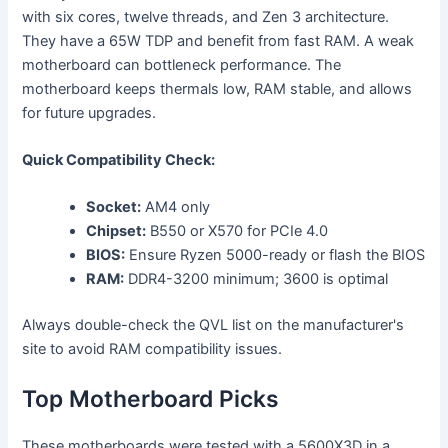
with six cores, twelve threads, and Zen 3 architecture.
They have a 65W TDP and benefit from fast RAM. A weak
motherboard can bottleneck performance. The
motherboard keeps thermals low, RAM stable, and allows
for future upgrades.
Quick Compatibility Check:
Socket:
AM4 only
Chipset:
B550 or X570 for PCIe 4.0
BIOS:
Ensure Ryzen 5000-ready or flash the BIOS
RAM:
DDR4-3200 minimum; 3600 is optimal
Always double-check the QVL list on the manufacturer's
site to avoid RAM compatibility issues.
Top Motherboard Picks
These motherboards were tested with a 5600X3D in a