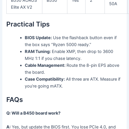
B550 AORUS
B550
Yes
2
50A
Elite AX V2
Practical Tips
BIOS Update:
Use the flashback button even if
the box says “Ryzen 5000 ready.”
RAM Tuning:
Enable XMP, then drop to 3600
MHz 1:1 if you chase latency.
Cable Management:
Route the 8-pin EPS above
the board.
Case Compatibility:
All three are ATX. Measure if
you’re going mATX.
FAQs
Q: Will a B450 board work?
A:
Yes, but update the BIOS first. You lose PCIe 4.0, and