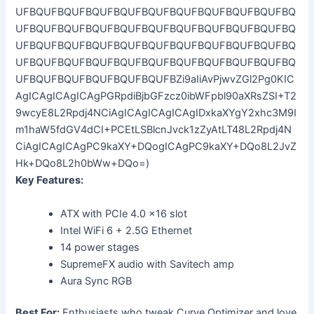
Key Features:
ATX with PCIe 4.0 x16 slot
Intel WiFi 6 + 2.5G Ethernet
14 power stages
SupremeFX audio with Savitech amp
Aura Sync RGB
Best For:
Enthusiasts who tweak Curve Optimizer and love