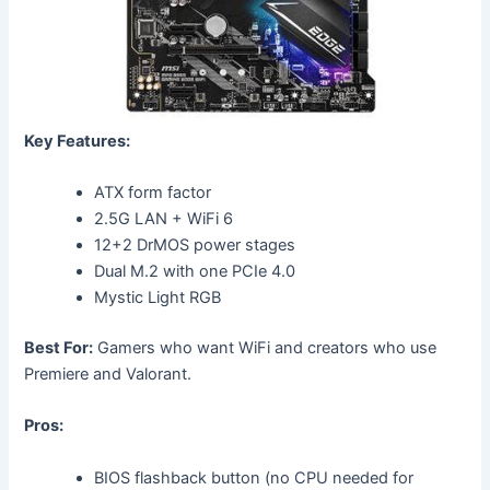
Key Features:
ATX form factor
2.5G LAN + WiFi 6
12+2 DrMOS power stages
Dual M.2 with one PCIe 4.0
Mystic Light RGB
Best For:
Gamers who want WiFi and creators who use
Premiere and Valorant.
Pros:
BIOS flashback button (no CPU needed for