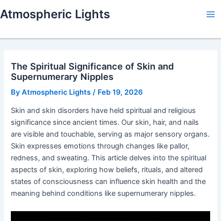
Skip
Atmospheric Lights
to
Ma
content
Me
The Spiritual Significance of Skin and
Supernumerary Nipples
By
Atmospheric Lights
/
Feb 19, 2026
Skin and skin disorders have held spiritual and religious
significance since ancient times. Our skin, hair, and nails
are visible and touchable, serving as major sensory organs.
Skin expresses emotions through changes like pallor,
redness, and sweating. This article delves into the spiritual
aspects of skin, exploring how beliefs, rituals, and altered
states of consciousness can influence skin health and the
meaning behind conditions like supernumerary nipples.