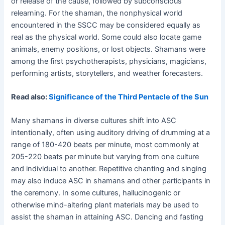
or release of the cause, followed by subconscious
relearning. For the shaman, the nonphysical world
encountered in the SSCC may be considered equally as
real as the physical world. Some could also locate game
animals, enemy positions, or lost objects. Shamans were
among the first psychotherapists, physicians, magicians,
performing artists, storytellers, and weather forecasters.
Read also:
Significance of the Third Pentacle of the Sun
Many shamans in diverse cultures shift into ASC
intentionally, often using auditory driving of drumming at a
range of 180-420 beats per minute, most commonly at
205-220 beats per minute but varying from one culture
and individual to another. Repetitive chanting and singing
may also induce ASC in shamans and other participants in
the ceremony. In some cultures, hallucinogenic or
otherwise mind-altering plant materials may be used to
assist the shaman in attaining ASC. Dancing and fasting