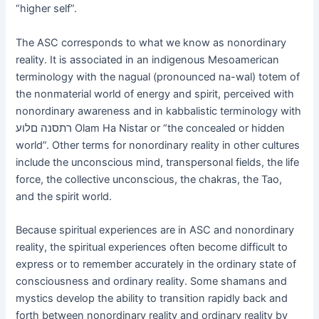
“higher self”.
The ASC corresponds to what we know as nonordinary
reality. It is associated in an indigenous Mesoamerican
terminology with the nagual (pronounced na-wal) totem of
the nonmaterial world of energy and spirit, perceived with
nonordinary awareness and in kabbalistic terminology with
רתסנה םלוע Olam Ha Nistar or “the concealed or hidden
world”. Other terms for nonordinary reality in other cultures
include the unconscious mind, transpersonal fields, the life
force, the collective unconscious, the chakras, the Tao,
and the spirit world.
Because spiritual experiences are in ASC and nonordinary
reality, the spiritual experiences often become difficult to
express or to remember accurately in the ordinary state of
consciousness and ordinary reality. Some shamans and
mystics develop the ability to transition rapidly back and
forth between nonordinary reality and ordinary reality by