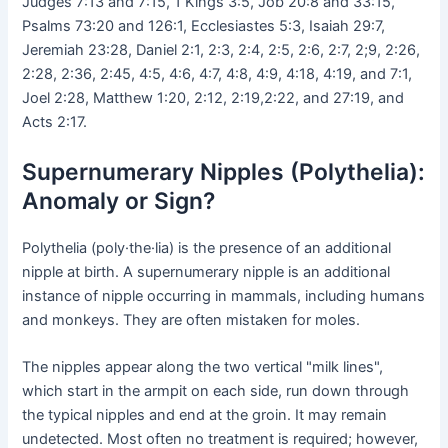
Judges 7:13 and 7:15, 1 Kings 3:5, Job 20:8 and 33:15,
Psalms 73:20 and 126:1, Ecclesiastes 5:3, Isaiah 29:7,
Jeremiah 23:28, Daniel 2:1, 2:3, 2:4, 2:5, 2:6, 2:7, 2;9, 2:26,
2:28, 2:36, 2:45, 4:5, 4:6, 4:7, 4:8, 4:9, 4:18, 4:19, and 7:1,
Joel 2:28, Matthew 1:20, 2:12, 2:19,2:22, and 27:19, and
Acts 2:17.
Supernumerary Nipples (Polythelia):
Anomaly or Sign?
Polythelia (poly·the·lia) is the presence of an additional
nipple at birth. A supernumerary nipple is an additional
instance of nipple occurring in mammals, including humans
and monkeys. They are often mistaken for moles.
The nipples appear along the two vertical "milk lines",
which start in the armpit on each side, run down through
the typical nipples and end at the groin. It may remain
undetected. Most often no treatment is required; however,