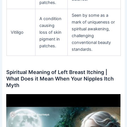
patches.
Seen by some as a
A condition
mark of uniqueness or
causing
spiritual awakening,
Vitiligo
loss of skin
challenging
pigment in
conventional beauty
patches.
standards.
Spiritual Meaning of Left Breast Itching |
What Does it Mean When Your Nipples Itch
Myth