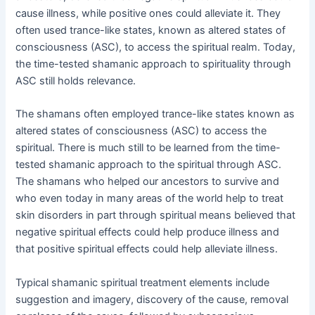
cause illness, while positive ones could alleviate it. They
often used trance-like states, known as altered states of
consciousness (ASC), to access the spiritual realm. Today,
the time-tested shamanic approach to spirituality through
ASC still holds relevance.
The shamans often employed trance-like states known as
altered states of consciousness (ASC) to access the
spiritual. There is much still to be learned from the time-
tested shamanic approach to the spiritual through ASC.
The shamans who helped our ancestors to survive and
who even today in many areas of the world help to treat
skin disorders in part through spiritual means believed that
negative spiritual effects could help produce illness and
that positive spiritual effects could help alleviate illness.
Typical shamanic spiritual treatment elements include
suggestion and imagery, discovery of the cause, removal