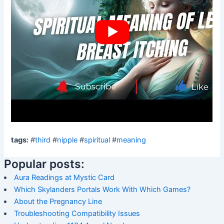
tags:
#
third
#
nipple
#
spiritual
#
meaning
Popular posts:
Aura Readings at Mystic Card
Which Skylanders Portals Work With Which Games?
About the Pregnancy Line
Troubleshooting Compatibility Issues