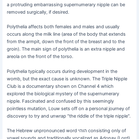
a protruding embarrassing supernumerary nipple can be
removed surgically, if desired.
Polythelia affects both females and males and usually
occurs along the milk line (area of the body that extends
from the armpit, down the front of the breast and to the
groin). The main sign of polythelia is an extra nipple and
areola on the front of the torso.
Polythelia typically occurs during development in the
womb, but the exact cause is unknown. The Triple Nipple
Club is a documentary shown on Channel 4 which
explored the biological mystery of the supernumerary
nipple. Fascinated and confused by this seemingly
pointless mutation, Louw sets off on a personal journey of
discovery to try and unwrap "the riddle of the triple nipple".
The Hebrew unpronounced word הוהי consisting only of
vowel sounds and traditionally vocalized as Adonay (Lord)