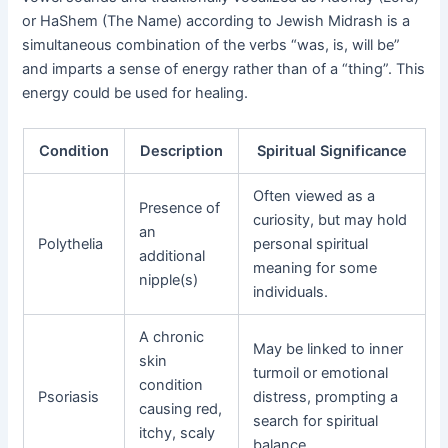
or HaShem (The Name) according to Jewish Midrash is a
simultaneous combination of the verbs “was, is, will be”
and imparts a sense of energy rather than of a “thing”. This
energy could be used for healing.
Condition
Description
Spiritual Significance
Often viewed as a
Presence of
curiosity, but may hold
an
Polythelia
personal spiritual
additional
meaning for some
nipple(s)
individuals.
A chronic
May be linked to inner
skin
turmoil or emotional
condition
Psoriasis
distress, prompting a
causing red,
search for spiritual
itchy, scaly
balance.