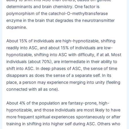
determinants and brain chemistry. One factor is
polymorphism of the catechol-O-methyltransferase
enzyme in the brain that degrades the neurotransmitter
dopamine.
About 15% of individuals are high-hypnotizable, shifting
readily into ASC, and about 15% of individuals are low-
hypnotizable, shifting into ASC with difficulty, if at all. Most
individuals (about 70%), are intermediate in their ability to
shift into ASC. In deep phases of ASC, the sense of time
disappears as does the sense of a separate self. In its
place, a person may experience merging into unity (feeling
connected with all as one).
About 4% of the population are fantasy-prone, high-
hypnotizable, and those individuals are most likely to have
more frequent spiritual experiences spontaneously or after
training in shifting into higher self during ASC. Others who