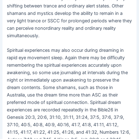
shifting between trance and ordinary alert states. Other
shamans and mystics develop the ability to remain in a
very light trance or SSCC for prolonged periods where they
can perceive nonordinary reality and ordinary reality
simultaneously.
Spiritual experiences may also occur during dreaming in
rapid eye movement sleep. Again there may be difficulty
remembering the spiritual experiences accurately upon
awakening, so some use journaling at intervals during the
night or immediately upon awakening to preserve the
dream contents. Some shamans, such as those in
Australia, use the dream time more than ASC as their
preferred mode of spiritual connection. Spiritual dream
experiences are recorded repeatedly in the Bible26 in
Genesis 20:3, 20:6, 31:10, 31:11, 31:24, 37:5, 37:6, 37:9,
37:10, 40:5, 40:8, 40:9, 40:16, 41:7, 41:8, 41:11, 41:12,
41:15, 41:17, 41:22, 41:25, 41:26, and 41:32, Numbers 12:6,