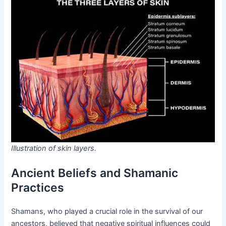
Illustration of skin layers.
Ancient Beliefs and Shamanic
Practices
Shamans, who played a crucial role in the survival of our
ancestors, believed that negative spiritual influences could