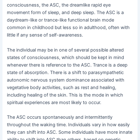
consciousness, the ASC, the dreamlike rapid eye
movement form of sleep, and deep sleep. The ASC is a
daydream-like or trance-like functional brain mode
common in childhood but less so in adulthood, often with
little if any sense of self-awareness.
The individual may be in one of several possible altered
states of consciousness, which should be kept in mind
whenever there is reference to the ASC. Trance is a deep
state of absorption. There is a shift to parasympathetic
autonomic nervous system dominance associated with
vegetative body activities, such as rest and healing,
including healing of the skin. This is the mode in which
spiritual experiences are most likely to occur.
The ASC occurs spontaneously and intermittently
throughout the waking time. Individuals vary in how easily
they can shift into ASC. Some individuals have more innate
ability to shift into ASC than others, based on genetic