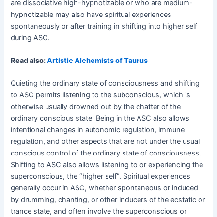
are dissociative high-hypnotizable or who are medium-
hypnotizable may also have spiritual experiences
spontaneously or after training in shifting into higher self
during ASC.
Read also:
Artistic Alchemists of Taurus
Quieting the ordinary state of consciousness and shifting
to ASC permits listening to the subconscious, which is
otherwise usually drowned out by the chatter of the
ordinary conscious state. Being in the ASC also allows
intentional changes in autonomic regulation, immune
regulation, and other aspects that are not under the usual
conscious control of the ordinary state of consciousness.
Shifting to ASC also allows listening to or experiencing the
superconscious, the “higher self”. Spiritual experiences
generally occur in ASC, whether spontaneous or induced
by drumming, chanting, or other inducers of the ecstatic or
trance state, and often involve the superconscious or