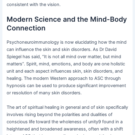
consistent with the vision.
Modern Science and the Mind-Body
Connection
Psychoneuroimmunology is now elucidating how the mind
can influence the skin and skin disorders. As Dr David
Spiegel has said, “It is not all mind over matter, but mind
matters”. Spirit, mind, emotions, and body are one holistic
unit and each aspect influences skin, skin disorders, and
healing. The modern Western approach to ASC through
hypnosis can be used to produce significant improvement
or resolution of many skin disorders.
The art of spiritual healing in general and of skin specifically
involves rising beyond the polarities and dualities of
conscious life toward the wholeness of unity9 found in a
heightened and broadened awareness, often with a shift