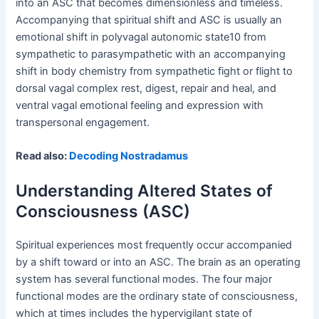
into an ASC that becomes dimensionless and timeless.
Accompanying that spiritual shift and ASC is usually an
emotional shift in polyvagal autonomic state10 from
sympathetic to parasympathetic with an accompanying
shift in body chemistry from sympathetic fight or flight to
dorsal vagal complex rest, digest, repair and heal, and
ventral vagal emotional feeling and expression with
transpersonal engagement.
Read also:
Decoding Nostradamus
Understanding Altered States of
Consciousness (ASC)
Spiritual experiences most frequently occur accompanied
by a shift toward or into an ASC. The brain as an operating
system has several functional modes. The four major
functional modes are the ordinary state of consciousness,
which at times includes the hypervigilant state of