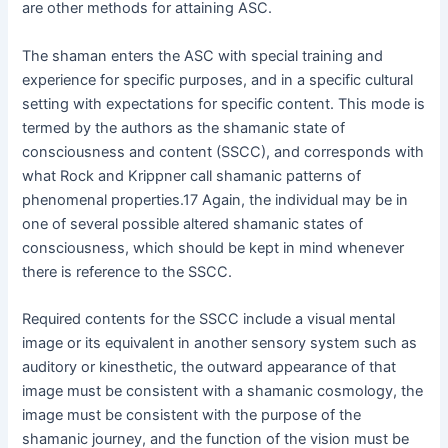
are other methods for attaining ASC.
The shaman enters the ASC with special training and
experience for specific purposes, and in a specific cultural
setting with expectations for specific content. This mode is
termed by the authors as the shamanic state of
consciousness and content (SSCC), and corresponds with
what Rock and Krippner call shamanic patterns of
phenomenal properties.17 Again, the individual may be in
one of several possible altered shamanic states of
consciousness, which should be kept in mind whenever
there is reference to the SSCC.
Required contents for the SSCC include a visual mental
image or its equivalent in another sensory system such as
auditory or kinesthetic, the outward appearance of that
image must be consistent with a shamanic cosmology, the
image must be consistent with the purpose of the
shamanic journey, and the function of the vision must be