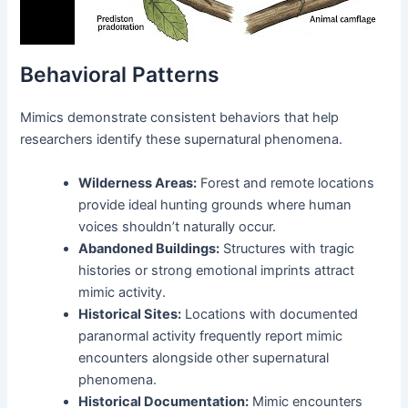
Behavioral Patterns
Mimics demonstrate consistent behaviors that help
researchers identify these supernatural phenomena.
Wilderness Areas:
Forest and remote locations
provide ideal hunting grounds where human
voices shouldn’t naturally occur.
Abandoned Buildings:
Structures with tragic
histories or strong emotional imprints attract
mimic activity.
Historical Sites:
Locations with documented
paranormal activity frequently report mimic
encounters alongside other supernatural
phenomena.
Historical Documentation:
Mimic encounters