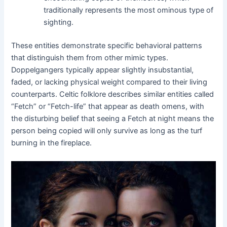
traditionally represents the most ominous type of
sighting.
These entities demonstrate specific behavioral patterns
that distinguish them from other mimic types.
Doppelgangers typically appear slightly insubstantial,
faded, or lacking physical weight compared to their living
counterparts. Celtic folklore describes similar entities called
“Fetch” or “Fetch-life” that appear as death omens, with
the disturbing belief that seeing a Fetch at night means the
person being copied will only survive as long as the turf
burning in the fireplace.