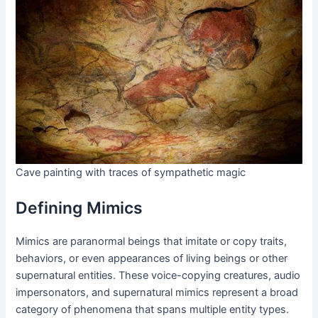
Cave painting with traces of sympathetic magic
Defining Mimics
Mimics are paranormal beings that imitate or copy traits,
behaviors, or even appearances of living beings or other
supernatural entities. These voice-copying creatures, audio
impersonators, and supernatural mimics represent a broad
category of phenomena that spans multiple entity types.