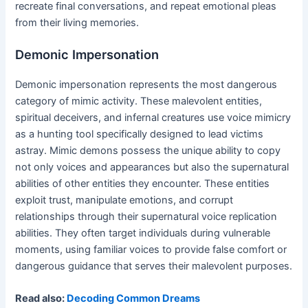
recreate final conversations, and repeat emotional pleas
from their living memories.
Demonic Impersonation
Demonic impersonation represents the most dangerous
category of mimic activity. These malevolent entities,
spiritual deceivers, and infernal creatures use voice mimicry
as a hunting tool specifically designed to lead victims
astray. Mimic demons possess the unique ability to copy
not only voices and appearances but also the supernatural
abilities of other entities they encounter. These entities
exploit trust, manipulate emotions, and corrupt
relationships through their supernatural voice replication
abilities. They often target individuals during vulnerable
moments, using familiar voices to provide false comfort or
dangerous guidance that serves their malevolent purposes.
Read also:
Decoding Common Dreams