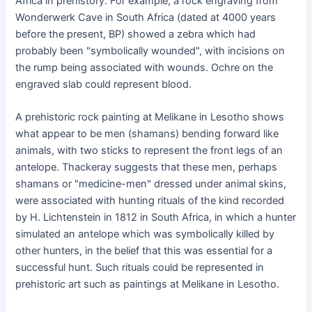
Africa in prehistory. For example, a rock engraving from
Wonderwerk Cave in South Africa (dated at 4000 years
before the present, BP) showed a zebra which had
probably been "symbolically wounded", with incisions on
the rump being associated with wounds. Ochre on the
engraved slab could represent blood.
A prehistoric rock painting at Melikane in Lesotho shows
what appear to be men (shamans) bending forward like
animals, with two sticks to represent the front legs of an
antelope. Thackeray suggests that these men, perhaps
shamans or "medicine-men" dressed under animal skins,
were associated with hunting rituals of the kind recorded
by H. Lichtenstein in 1812 in South Africa, in which a hunter
simulated an antelope which was symbolically killed by
other hunters, in the belief that this was essential for a
successful hunt. Such rituals could be represented in
prehistoric art such as paintings at Melikane in Lesotho.