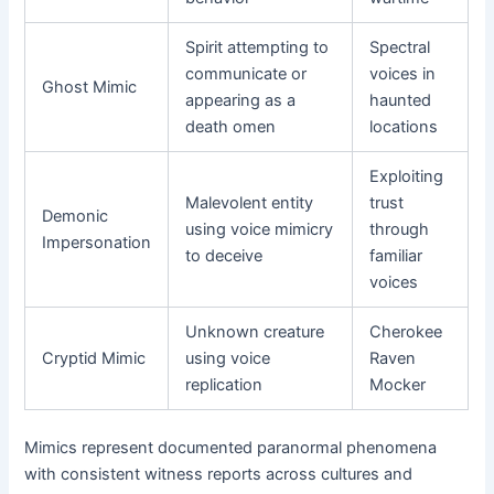
Spirit attempting to
Spectral
communicate or
voices in
Ghost Mimic
appearing as a
haunted
death omen
locations
Exploiting
Malevolent entity
trust
Demonic
using voice mimicry
through
Impersonation
to deceive
familiar
voices
Unknown creature
Cherokee
Cryptid Mimic
using voice
Raven
replication
Mocker
Mimics represent documented paranormal phenomena
with consistent witness reports across cultures and