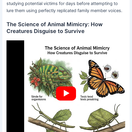
studying potential victims for days before attempting to
lure them using perfectly replicated family member voices.
The Science of Animal Mimicry: How
Creatures Disguise to Survive