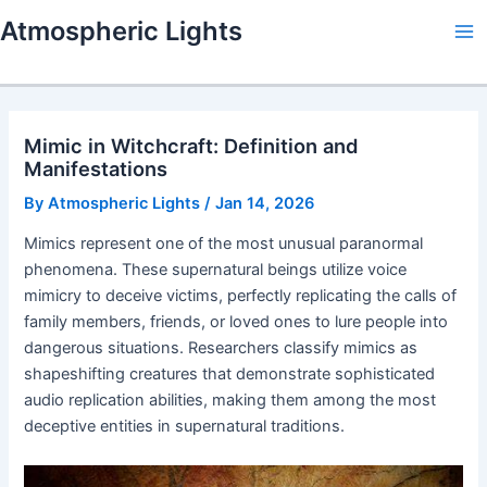
Skip
Atmospheric Lights
to
Ma
content
Me
Mimic in Witchcraft: Definition and
Manifestations
By
Atmospheric Lights
/
Jan 14, 2026
Mimics represent one of the most unusual paranormal
phenomena. These supernatural beings utilize voice
mimicry to deceive victims, perfectly replicating the calls of
family members, friends, or loved ones to lure people into
dangerous situations. Researchers classify mimics as
shapeshifting creatures that demonstrate sophisticated
audio replication abilities, making them among the most
deceptive entities in supernatural traditions.