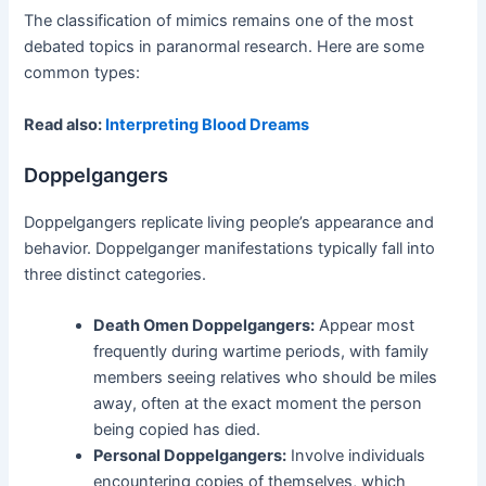
The classification of mimics remains one of the most
debated topics in paranormal research. Here are some
common types:
Read also:
Interpreting Blood Dreams
Doppelgangers
Doppelgangers replicate living people’s appearance and
behavior. Doppelganger manifestations typically fall into
three distinct categories.
Death Omen Doppelgangers:
Appear most
frequently during wartime periods, with family
members seeing relatives who should be miles
away, often at the exact moment the person
being copied has died.
Personal Doppelgangers:
Involve individuals
encountering copies of themselves, which