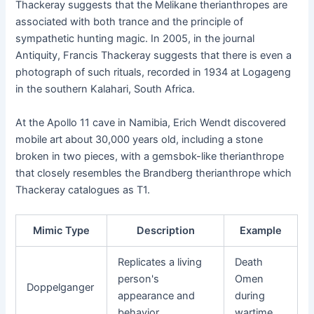
Thackeray suggests that the Melikane therianthropes are
associated with both trance and the principle of
sympathetic hunting magic. In 2005, in the journal
Antiquity, Francis Thackeray suggests that there is even a
photograph of such rituals, recorded in 1934 at Logageng
in the southern Kalahari, South Africa.
At the Apollo 11 cave in Namibia, Erich Wendt discovered
mobile art about 30,000 years old, including a stone
broken in two pieces, with a gemsbok-like therianthrope
that closely resembles the Brandberg therianthrope which
Thackeray catalogues as T1.
Mimic Type
Description
Example
Replicates a living
Death
person's
Omen
Doppelganger
appearance and
during
behavior
wartime