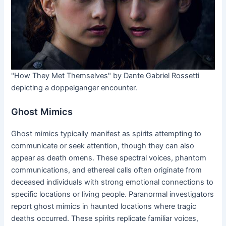
"How They Met Themselves" by Dante Gabriel Rossetti
depicting a doppelganger encounter.
Ghost Mimics
Ghost mimics typically manifest as spirits attempting to
communicate or seek attention, though they can also
appear as death omens. These spectral voices, phantom
communications, and ethereal calls often originate from
deceased individuals with strong emotional connections to
specific locations or living people. Paranormal investigators
report ghost mimics in haunted locations where tragic
deaths occurred. These spirits replicate familiar voices,