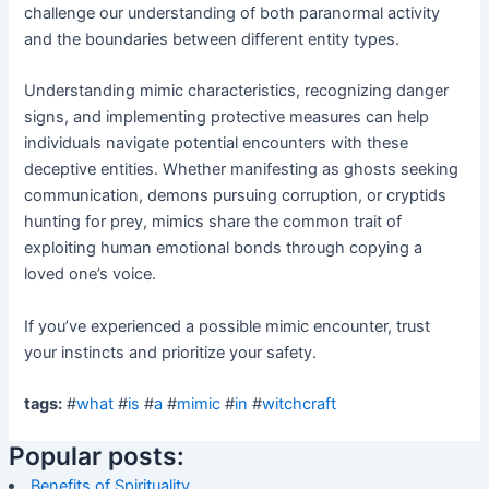
challenge our understanding of both paranormal activity
and the boundaries between different entity types.
Understanding mimic characteristics, recognizing danger
signs, and implementing protective measures can help
individuals navigate potential encounters with these
deceptive entities. Whether manifesting as ghosts seeking
communication, demons pursuing corruption, or cryptids
hunting for prey, mimics share the common trait of
exploiting human emotional bonds through copying a
loved one’s voice.
If you’ve experienced a possible mimic encounter, trust
your instincts and prioritize your safety.
tags:
#
what
#
is
#
a
#
mimic
#
in
#
witchcraft
Popular posts:
Benefits of Spirituality