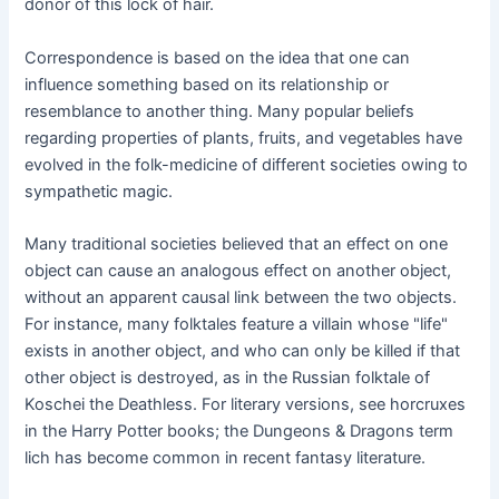
donor of this lock of hair.
Correspondence is based on the idea that one can
influence something based on its relationship or
resemblance to another thing. Many popular beliefs
regarding properties of plants, fruits, and vegetables have
evolved in the folk-medicine of different societies owing to
sympathetic magic.
Many traditional societies believed that an effect on one
object can cause an analogous effect on another object,
without an apparent causal link between the two objects.
For instance, many folktales feature a villain whose "life"
exists in another object, and who can only be killed if that
other object is destroyed, as in the Russian folktale of
Koschei the Deathless. For literary versions, see horcruxes
in the Harry Potter books; the Dungeons & Dragons term
lich has become common in recent fantasy literature.