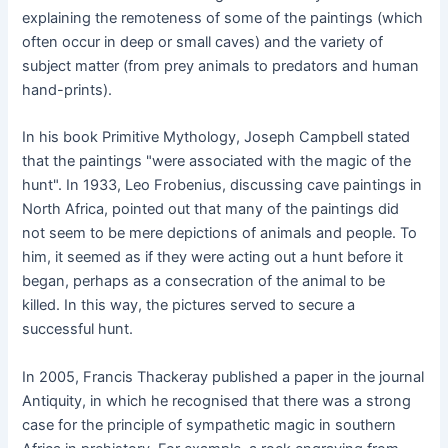
explaining the remoteness of some of the paintings (which
often occur in deep or small caves) and the variety of
subject matter (from prey animals to predators and human
hand-prints).
In his book Primitive Mythology, Joseph Campbell stated
that the paintings "were associated with the magic of the
hunt". In 1933, Leo Frobenius, discussing cave paintings in
North Africa, pointed out that many of the paintings did
not seem to be mere depictions of animals and people. To
him, it seemed as if they were acting out a hunt before it
began, perhaps as a consecration of the animal to be
killed. In this way, the pictures served to secure a
successful hunt.
In 2005, Francis Thackeray published a paper in the journal
Antiquity, in which he recognised that there was a strong
case for the principle of sympathetic magic in southern