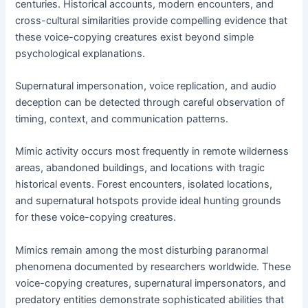
centuries. Historical accounts, modern encounters, and
cross-cultural similarities provide compelling evidence that
these voice-copying creatures exist beyond simple
psychological explanations.
Supernatural impersonation, voice replication, and audio
deception can be detected through careful observation of
timing, context, and communication patterns.
Mimic activity occurs most frequently in remote wilderness
areas, abandoned buildings, and locations with tragic
historical events. Forest encounters, isolated locations,
and supernatural hotspots provide ideal hunting grounds
for these voice-copying creatures.
Mimics remain among the most disturbing paranormal
phenomena documented by researchers worldwide. These
voice-copying creatures, supernatural impersonators, and
predatory entities demonstrate sophisticated abilities that