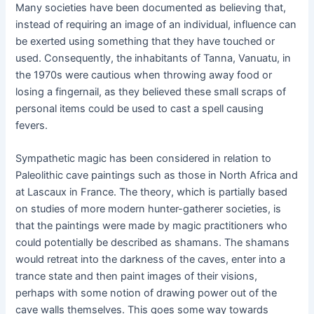
Many societies have been documented as believing that,
instead of requiring an image of an individual, influence can
be exerted using something that they have touched or
used. Consequently, the inhabitants of Tanna, Vanuatu, in
the 1970s were cautious when throwing away food or
losing a fingernail, as they believed these small scraps of
personal items could be used to cast a spell causing
fevers.
Sympathetic magic has been considered in relation to
Paleolithic cave paintings such as those in North Africa and
at Lascaux in France. The theory, which is partially based
on studies of more modern hunter-gatherer societies, is
that the paintings were made by magic practitioners who
could potentially be described as shamans. The shamans
would retreat into the darkness of the caves, enter into a
trance state and then paint images of their visions,
perhaps with some notion of drawing power out of the
cave walls themselves. This goes some way towards