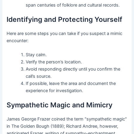
span centuries of folklore and cultural records.
Identifying and Protecting Yourself
Here are some steps you can take if you suspect a mimic
encounter:
Stay calm.
Verify the person’s location.
Avoid responding directly until you confirm the
call’s source.
If possible, leave the area and document the
experience for investigation.
Sympathetic Magic and Mimicry
James George Frazer coined the term "sympathetic magic"
in The Golden Bough (1889); Richard Andree, however,
anticipated Frazer, writing of sympathy-enchantment