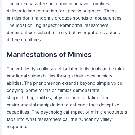
The core characteristic of mimic behavior involves
deliberate impersonation for specific purposes. These
entities don’t randomly produce sounds or appearances.
The most chilling aspect? Paranormal researchers
document consistent mimicry behavior patterns across
different cultures.
Manifestations of Mimics
The entities typically target isolated individuals and exploit
emotional vulnerabilities through their voice mimicry
abilities. The phenomenon extends beyond simple voice
copying. Some forms of mimics demonstrate
shapeshifting abilities, physical manifestation, and
environmental manipulation to enhance their deceptive
capabilities. The psychological impact of mimic encounters
taps into what researchers call the “Uncanny Valley”
response.