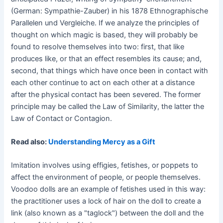
(German: Sympathie-Zauber) in his 1878 Ethnographische
Parallelen und Vergleiche. If we analyze the principles of
thought on which magic is based, they will probably be
found to resolve themselves into two: first, that like
produces like, or that an effect resembles its cause; and,
second, that things which have once been in contact with
each other continue to act on each other at a distance
after the physical contact has been severed. The former
principle may be called the Law of Similarity, the latter the
Law of Contact or Contagion.
Read also:
Understanding Mercy as a Gift
Imitation involves using effigies, fetishes, or poppets to
affect the environment of people, or people themselves.
Voodoo dolls are an example of fetishes used in this way:
the practitioner uses a lock of hair on the doll to create a
link (also known as a "taglock") between the doll and the