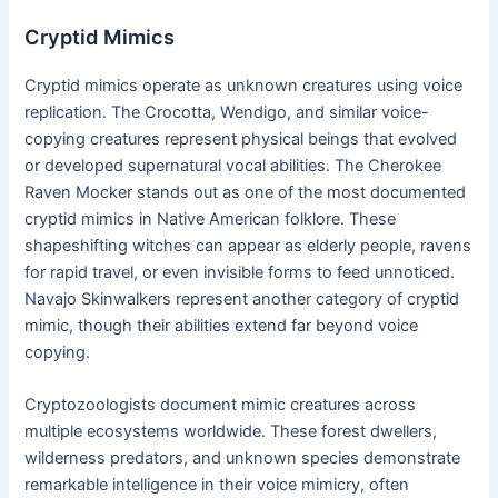
Cryptid Mimics
Cryptid mimics operate as unknown creatures using voice
replication. The Crocotta, Wendigo, and similar voice-
copying creatures represent physical beings that evolved
or developed supernatural vocal abilities. The Cherokee
Raven Mocker stands out as one of the most documented
cryptid mimics in Native American folklore. These
shapeshifting witches can appear as elderly people, ravens
for rapid travel, or even invisible forms to feed unnoticed.
Navajo Skinwalkers represent another category of cryptid
mimic, though their abilities extend far beyond voice
copying.
Cryptozoologists document mimic creatures across
multiple ecosystems worldwide. These forest dwellers,
wilderness predators, and unknown species demonstrate
remarkable intelligence in their voice mimicry, often