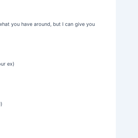
what you have around, but I can give you
our ex)
d)