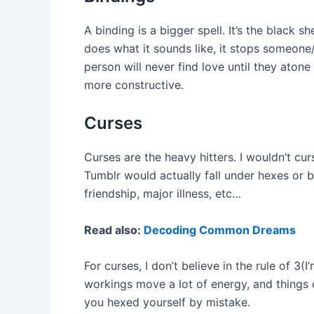
A binding is a bigger spell. It’s the black 
does what it sounds like, it stops someone
person will never find love until they ato
more constructive.
Curses
Curses are the heavy hitters. I wouldn’t cu
Tumblr would actually fall under hexes or bi
friendship, major illness, etc…
Read also:
Decoding Common Dreams
For curses, I don’t believe in the rule of 3(
workings move a lot of energy, and things ca
you hexed yourself by mistake.