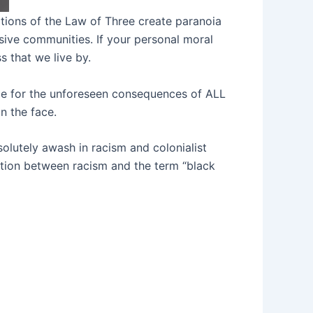
ations of the Law of Three create paranoia
sive communities. If your personal moral
 that we live by.
ible for the unforeseen consequences of ALL
n the face.
solutely awash in racism and colonialist
ection between racism and the term “black