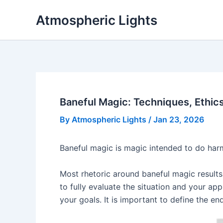
Skip
Atmospheric Lights
to
content
Baneful Magic: Techniques, Ethic
By
Atmospheric Lights
/
Jan 23, 2026
Baneful magic is magic intended to do harm.
Most rhetoric around baneful magic results
to fully evaluate the situation and your a
your goals. It is important to define the e