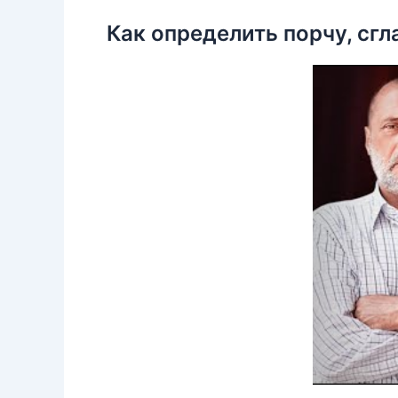
Как определить порчу, сгл