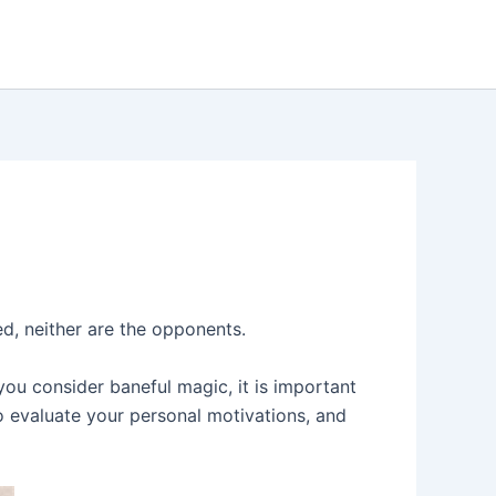
ed, neither are the opponents.
ou consider baneful magic, it is important
o evaluate your personal motivations, and