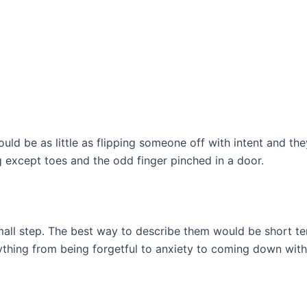
 could be as little as flipping someone off with intent and the
 except toes and the odd finger pinched in a door.
small step. The best way to describe them would be short t
thing from being forgetful to anxiety to coming down with 