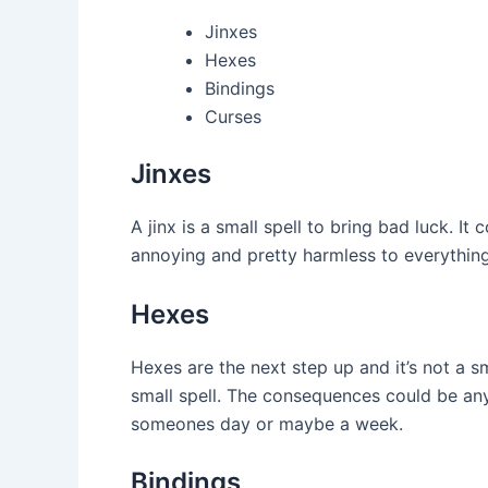
Jinxes
Hexes
Bindings
Curses
Jinxes
A jinx is a small spell to bring bad luck. It
annoying and pretty harmless to everything
Hexes
Hexes are the next step up and it’s not a 
small spell. The consequences could be any
someones day or maybe a week.
Bindings