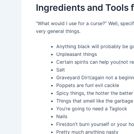
Ingredients and Tools 
“What would I use for a curse?” Well, spe
very general things.
Anything black will probably be g
Unpleasant things
Certain spirits can help you(not 
Salt
Graveyard Dirt(again not a beginn
Poppets are fun! evil cackle
Spicy things, the hotter the better
Things that smell like the garbage
You’re going to need a Taglock
Nails
Fire(don’t burn yourself or your h
Pretty much anything nasty