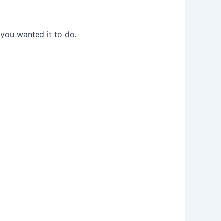
 you wanted it to do.