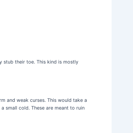
y stub their toe. This kind is mostly
erm and weak curses. This would take a
a small cold. These are meant to ruin