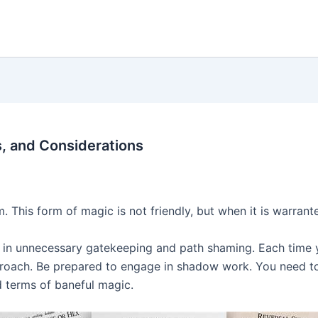
s, and Considerations
 This form of magic is not friendly, but when it is warrant
 in unnecessary gatekeeping and path shaming. Each time y
pproach. Be prepared to engage in shadow work. You need t
nd terms of baneful magic.