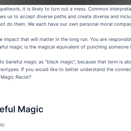
pellwork, it is likely to turn out a mess. Common interpret
ows us to accept diverse paths and create diverse and inclu
not do them. We each have our own personal moral compass
he impact that will matter in the long run. You are respons
neful magic is the magical equivalent of punching someone i
 to baneful magic as “black magic”, because that term is ab
tereotypes. If you would like to better understand the conn
k Magic Racist?
eful Magic
ic: