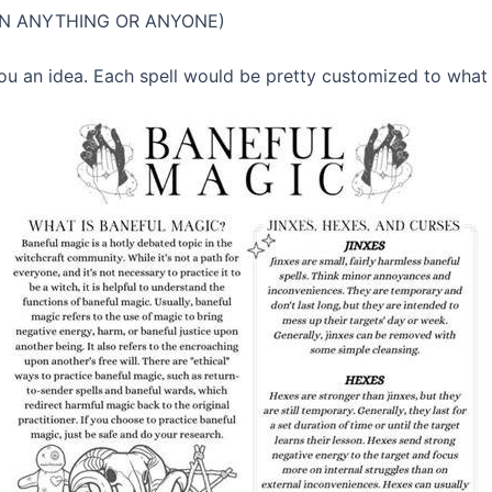
SON ANYTHING OR ANYONE)
 you an idea. Each spell would be pretty customized to what