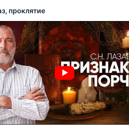
аз, проклятие