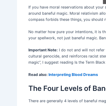
If you have moral reservations about your s
around baneful magic. Moral relativism all
compass forbids these things, you should 
No matter how pure your intentions, it is t
your spellwork, not just baneful magic. Ba
Important Note:
I do not and will not refer
cultural genocide, and reinforces racist s
magic”, I suggest reading Is the Term Blac
Read also:
Interpreting Blood Dreams
The Four Levels of Ban
There are generally 4 levels of baneful mag