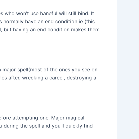
 who won’t use baneful will still bind. It
 normally have an end condition ie (this
nd, but having an end condition makes them
 a major spell(most of the ones you see on
nes after, wrecking a career, destroying a
s before attempting one. Major magical
 during the spell and you’ll quickly find