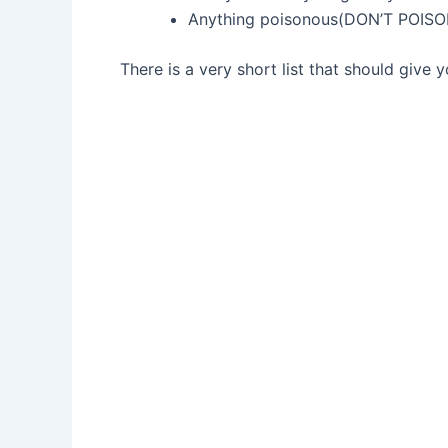
Anything poisonous(DON’T POI
There is a very short list that should give