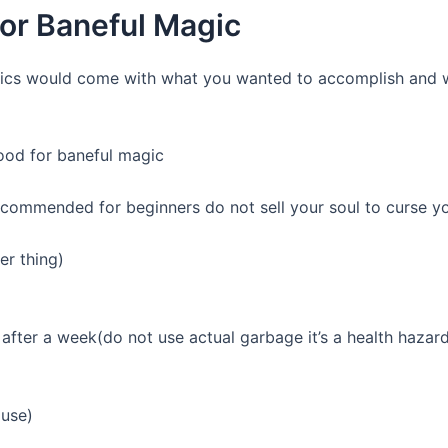
for Baneful Magic
cifics would come with what you wanted to accomplish and 
ood for baneful magic
recommended for beginners do not sell your soul to curse y
er thing)
 after a week(do not use actual garbage it’s a health hazar
ouse)