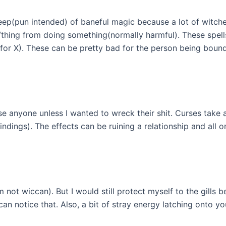
sheep(pun intended) of baneful magic because a lot of witches
/thing from doing something(normally harmful). These spells
ne for X). These can be pretty bad for the person being bou
rse anyone unless I wanted to wreck their shit. Curses take
ndings). The effects can be ruining a relationship and all o
I’m not wiccan). But I would still protect myself to the gill
n notice that. Also, a bit of stray energy latching onto you