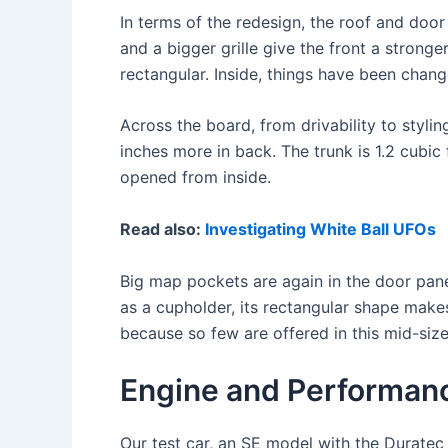
In terms of the redesign, the roof and door
and a bigger grille give the front a stronge
rectangular. Inside, things have been change
Across the board, from drivability to stylin
inches more in back. The trunk is 1.2 cubic 
opened from inside.
Read also:
Investigating White Ball UFOs
Big map pockets are again in the door pane
as a cupholder, its rectangular shape makes
because so few are offered in this mid-size
Engine and Performan
Our test car, an SE model with the Duratec