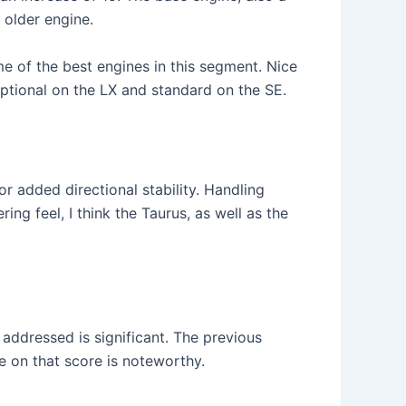
 older engine.
ome of the best engines in this segment. Nice
 optional on the LX and standard on the SE.
r added directional stability. Handling
g feel, I think the Taurus, as well as the
addressed is significant. The previous
e on that score is noteworthy.