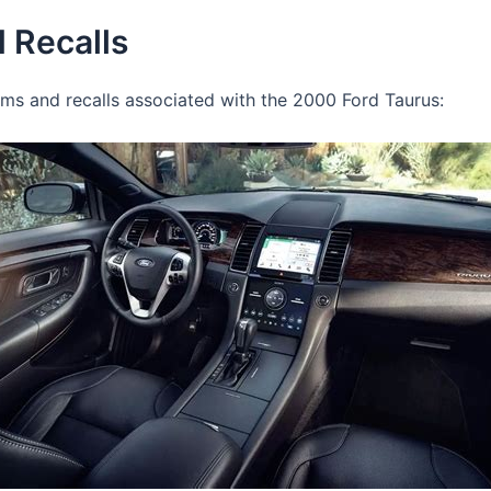
 Recalls
 and recalls associated with the 2000 Ford Taurus: