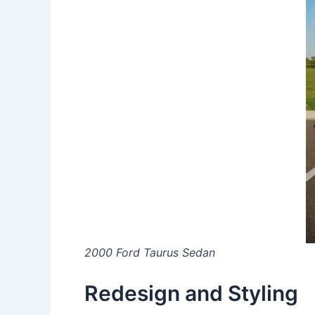
2000 Ford Taurus Sedan
Redesign and Styling