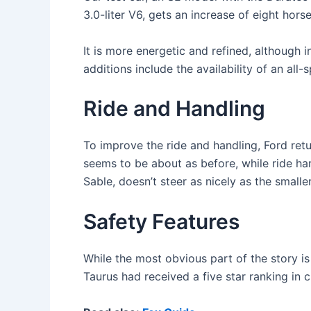
3.0-liter V6, gets an increase of eight hors
It is more energetic and refined, although i
additions include the availability of an al
Ride and Handling
To improve the ride and handling, Ford ret
seems to be about as before, while ride har
Sable, doesn’t steer as nicely as the smalle
Safety Features
While the most obvious part of the story i
Taurus had received a five star ranking in