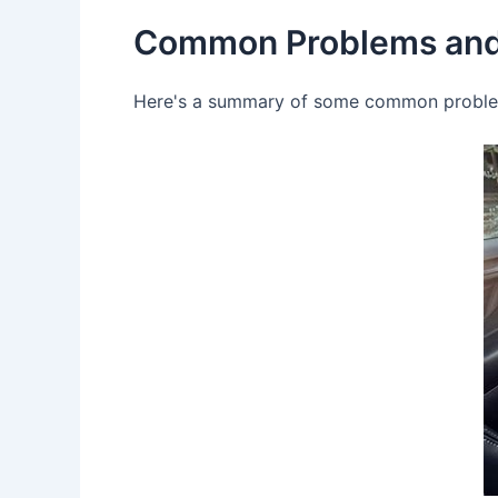
Common Problems and
Here's a summary of some common problems