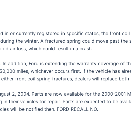
d in or currently registered in specific states, the front coi
uring the winter. A fractured spring could move past the spr
apid air loss, which could result in a crash.
s. In addition, Ford is extending the warranty coverage of the
 150,000 miles, whichever occurs first. If the vehicle has a
If either front coil spring fractures, dealers will replace bot
gust 2, 2004. Parts are now available for the 2000-2001 M
 in their vehicles for repair. Parts are expected to be avai
cles will be notified then. FORD RECALL NO.