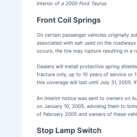
Interior of a 2000 Ford Taurus
Front Coil Springs
On certain passenger vehicles originally sol
associated with salt used on the roadways d
occurs, the tire may rupture resulting in a r
Dealers will install protective spring shield
fracture only, up to 10 years of service or
this coverage will last until July 31, 2005. 
An interim notice was sent to owners on Au
on January 10, 2005, advising them to bring
of February 2005 and owners of these vehi
Stop Lamp Switch