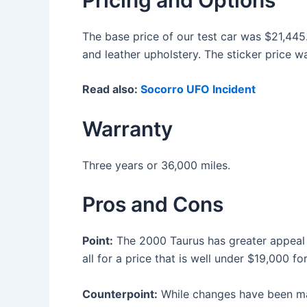
The base price of our test car was $21,445.
and leather upholstery. The sticker price w
Read also:
Socorro UFO Incident
Warranty
Three years or 36,000 miles.
Pros and Cons
Point:
The 2000 Taurus has greater appeal b
all for a price that is well under $19,000 fo
Counterpoint:
While changes have been made t