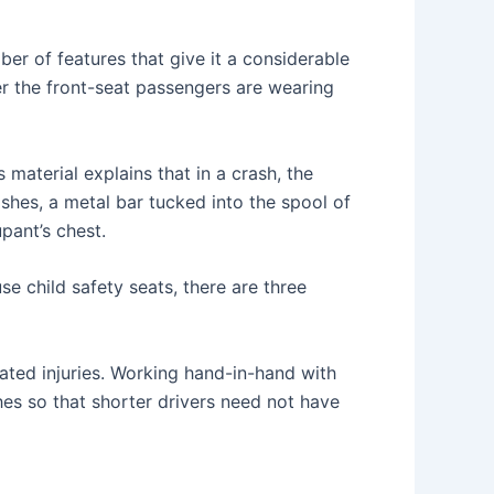
ber of features that give it a considerable
er the front-seat passengers are wearing
 material explains that in a crash, the
ashes, a metal bar tucked into the spool of
pant’s chest.
e child safety seats, there are three
ated injuries. Working hand-in-hand with
es so that shorter drivers need not have