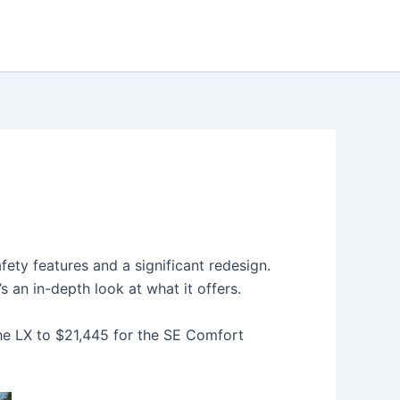
ty features and a significant redesign.
s an in-depth look at what it offers.
he LX to $21,445 for the SE Comfort