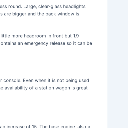
ess round. Large, clear-glass headlights
ghts are bigger and the back window is
 little more headroom in front but 1.9
w contains an emergency release so it can be
r console. Even when it is not being used
e availability of a station wagon is great
an increase of 15. The base engine, also a