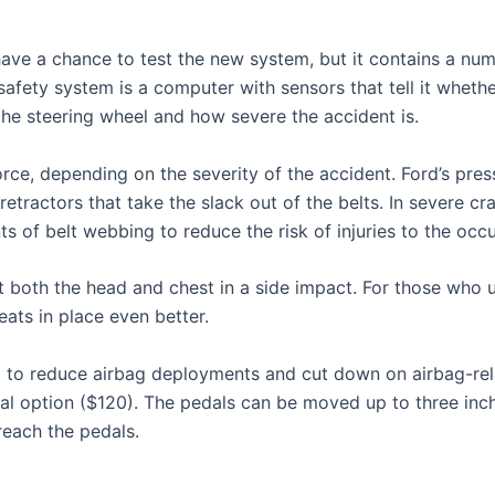
 have a chance to test the new system, but it contains a num
safety system is a computer with sensors that tell it wheth
 the steering wheel and how severe the accident is.
rce, depending on the severity of the accident. Ford’s press
etractors that take the slack out of the belts. In severe cr
s of belt webbing to reduce the risk of injuries to the occu
 both the head and chest in a side impact. For those who us
eats in place even better.
m to reduce airbag deployments and cut down on airbag-rel
al option ($120). The pedals can be moved up to three inch
 reach the pedals.