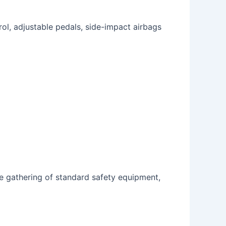
rol, adjustable pedals, side-impact airbags
e gathering of standard safety equipment,