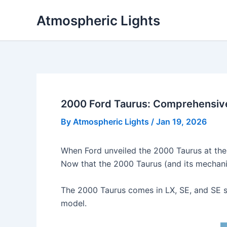
Skip
Atmospheric Lights
to
content
2000 Ford Taurus: Comprehensiv
By
Atmospheric Lights
/
Jan 19, 2026
When Ford unveiled the 2000 Taurus at the
Now that the 2000 Taurus (and its mechanica
The 2000 Taurus comes in LX, SE, and SE s
model.