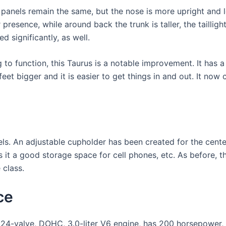
 panels remain the same, but the nose is more upright and l
r presence, while around back the trunk is taller, the tailli
d significantly, as well.
g to function, this Taurus is a notable improvement. It has a
feet bigger and it is easier to get things in and out. It no
ls. An adjustable cupholder has been created for the cente
 it a good storage space for cell phones, etc. As before, th
 class.
ce
 24-valve, DOHC, 3.0-liter V6 engine, has 200 horsepower, 