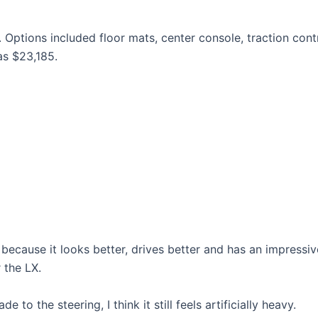
 Options included floor mats, center console, traction cont
as $23,185.
ecause it looks better, drives better and has an impressiv
r the LX.
o the steering, I think it still feels artificially heavy.