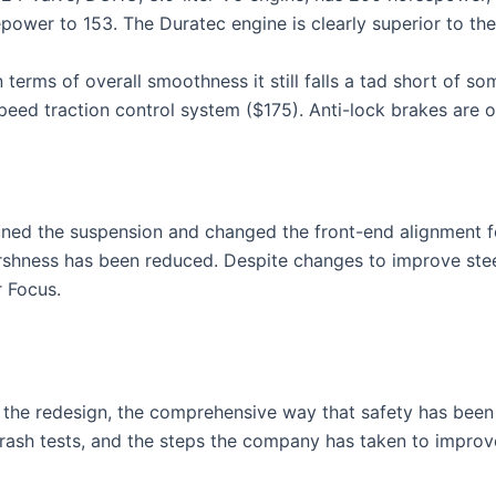
epower to 153. The Duratec engine is clearly superior to the
n terms of overall smoothness it still falls a tad short of s
l-speed traction control system ($175). Anti-lock brakes are
uned the suspension and changed the front-end alignment fo
shness has been reduced. Despite changes to improve steerin
r Focus.
s the redesign, the comprehensive way that safety has been 
 crash tests, and the steps the company has taken to improv