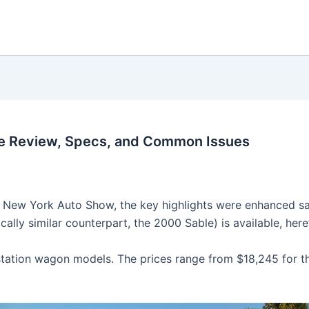
e Review, Specs, and Common Issues
 New York Auto Show, the key highlights were enhanced safe
lly similar counterpart, the 2000 Sable) is available, here’
tation wagon models. The prices range from $18,245 for t