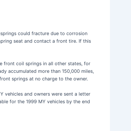
l springs could fracture due to corrosion
ing seat and contact a front tire. If this
 front coil springs in all other states, for
lready accumulated more than 150,000 miles,
h front springs at no charge to the owner.
Y vehicles and owners were sent a letter
lable for the 1999 MY vehicles by the end