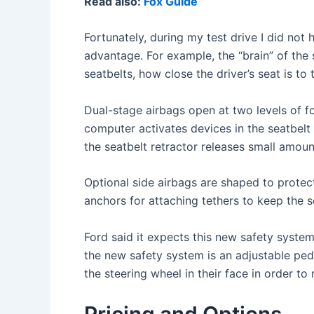
Read also:
Fox Guide
Fortunately, during my test drive I did not
advantage. For example, the “brain” of the 
seatbelts, how close the driver’s seat is to
Dual-stage airbags open at two levels of fo
computer activates devices in the seatbelt r
the seatbelt retractor releases small amount
Optional side airbags are shaped to protect
anchors for attaching tethers to keep the s
Ford said it expects this new safety syste
the new safety system is an adjustable ped
the steering wheel in their face in order to
Pricing and Options