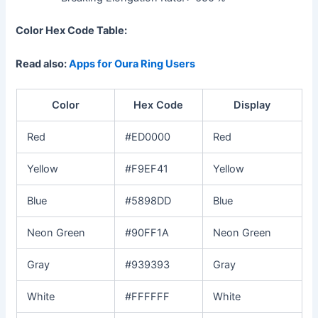
Color Hex Code Table:
Read also:
Apps for Oura Ring Users
Color
Hex Code
Display
Red
#ED0000
Red
Yellow
#F9EF41
Yellow
Blue
#5898DD
Blue
Neon Green
#90FF1A
Neon Green
Gray
#939393
Gray
White
#FFFFFF
White