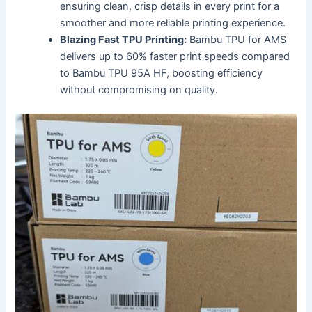
ensuring clean, crisp details in every print for a
smoother and more reliable printing experience.
Blazing Fast TPU Printing:
Bambu TPU for AMS
delivers up to 60% faster print speeds compared
to Bambu TPU 95A HF, boosting efficiency
without compromising on quality.