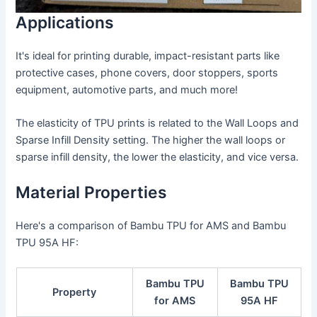
Applications
It's ideal for printing durable, impact-resistant parts like
protective cases, phone covers, door stoppers, sports
equipment, automotive parts, and much more!
The elasticity of TPU prints is related to the Wall Loops and
Sparse Infill Density setting. The higher the wall loops or
sparse infill density, the lower the elasticity, and vice versa.
Material Properties
Here's a comparison of Bambu TPU for AMS and Bambu
TPU 95A HF:
Bambu TPU
Bambu TPU
Property
for AMS
95A HF