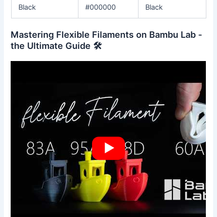
Black
#000000
Black
Mastering Flexible Filaments on Bambu Lab -
the Ultimate Guide 🛠️