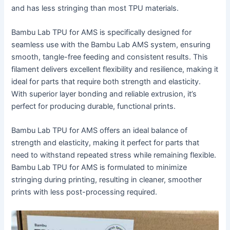
and has less stringing than most TPU materials.
Bambu Lab TPU for AMS is specifically designed for
seamless use with the Bambu Lab AMS system, ensuring
smooth, tangle-free feeding and consistent results. This
filament delivers excellent flexibility and resilience, making it
ideal for parts that require both strength and elasticity.
With superior layer bonding and reliable extrusion, it’s
perfect for producing durable, functional prints.
Bambu Lab TPU for AMS offers an ideal balance of
strength and elasticity, making it perfect for parts that
need to withstand repeated stress while remaining flexible.
Bambu Lab TPU for AMS is formulated to minimize
stringing during printing, resulting in cleaner, smoother
prints with less post-processing required.