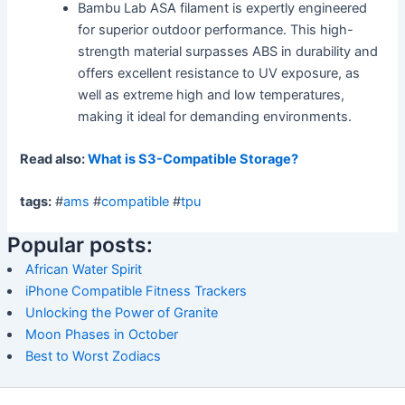
Bambu Lab ASA filament is expertly engineered
for superior outdoor performance. This high-
strength material surpasses ABS in durability and
offers excellent resistance to UV exposure, as
well as extreme high and low temperatures,
making it ideal for demanding environments.
Read also:
What is S3-Compatible Storage?
tags:
#
ams
#
compatible
#
tpu
Popular posts:
African Water Spirit
iPhone Compatible Fitness Trackers
Unlocking the Power of Granite
Moon Phases in October
Best to Worst Zodiacs