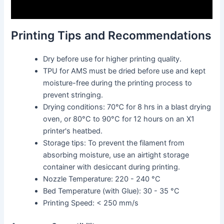
Printing Tips and Recommendations
Dry before use for higher printing quality.
TPU for AMS must be dried before use and kept
moisture-free during the printing process to
prevent stringing.
Drying conditions: 70℃ for 8 hrs in a blast drying
oven, or 80°C to 90°C for 12 hours on an X1
printer's heatbed.
Storage tips: To prevent the filament from
absorbing moisture, use an airtight storage
container with desiccant during printing.
Nozzle Temperature: 220 - 240 °C
Bed Temperature (with Glue): 30 - 35 °C
Printing Speed: < 250 mm/s