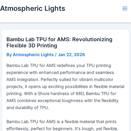
Skip
Atmospheric Lights
to
Ma
content
Me
Bambu Lab TPU for AMS: Revolutionizing
Flexible 3D Printing
By
Atmospheric Lights
/
Jan 22, 2026
Bambu Lab TPU for AMS redefines your TPU printing
experience with enhanced performance and seamless
AMS integration. Perfectly suited for vibrant multicolor
projects, it opens up exciting possibilities in flexible material
printing. With a Shore hardness of 68D, Bambu TPU for
AMS combines exceptional toughness with the flexibility
and durability of TPU.
Bambu Lab TPU for AMS is a flexible material that prints
effortlessly, perfect for beginners. It's tough, yet flexible,