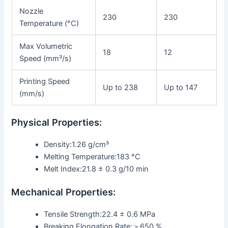
Nozzle
230
230
Temperature (°C)
Max Volumetric
18
12
Speed (mm³/s)
Printing Speed
Up to 238
Up to 147
(mm/s)
Physical Properties:
Density:1.26 g/cm³
Melting Temperature:183 °C
Melt Index:21.8 ± 0.3 g/10 min
Mechanical Properties:
Tensile Strength:22.4 ± 0.6 MPa
Breaking Elongation Rate:＞650 %