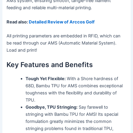
AMS system, ensuring smooth, tangle-free filament
feeding and reliable multi-material printing.
Read also:
Detailed Review of Arccos Golf
All printing parameters are embedded in RFID, which can
be read through our AMS (Automatic Material System).
Load and print!
Key Features and Benefits
Tough Yet Flexible:
With a Shore hardness of
68D, Bambu TPU for AMS combines exceptional
toughness with the flexibility and durability of
TPU.
Goodbye, TPU Stringing:
Say farewell to
stringing with Bambu TPU for AMS! Its special
formulation greatly minimizes the common
stringing problems found in traditional TPU,