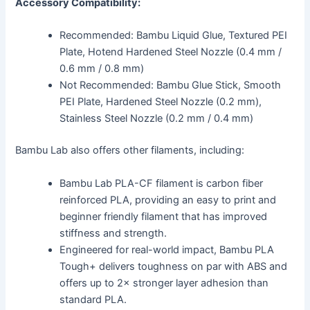
Accessory Compatibility:
Recommended: Bambu Liquid Glue, Textured PEI
Plate, Hotend Hardened Steel Nozzle (0.4 mm /
0.6 mm / 0.8 mm)
Not Recommended: Bambu Glue Stick, Smooth
PEI Plate, Hardened Steel Nozzle (0.2 mm),
Stainless Steel Nozzle (0.2 mm / 0.4 mm)
Bambu Lab also offers other filaments, including:
Bambu Lab PLA-CF filament is carbon fiber
reinforced PLA, providing an easy to print and
beginner friendly filament that has improved
stiffness and strength.
Engineered for real-world impact, Bambu PLA
Tough+ delivers toughness on par with ABS and
offers up to 2× stronger layer adhesion than
standard PLA.