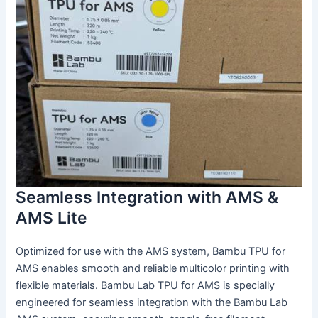
Seamless Integration with AMS &
AMS Lite
Optimized for use with the AMS system, Bambu TPU for
AMS enables smooth and reliable multicolor printing with
flexible materials. Bambu Lab TPU for AMS is specially
engineered for seamless integration with the Bambu Lab