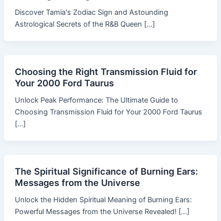
Discover Tamia's Zodiac Sign and Astounding
Astrological Secrets of the R&B Queen […]
Choosing the Right Transmission Fluid for
Your 2000 Ford Taurus
Unlock Peak Performance: The Ultimate Guide to
Choosing Transmission Fluid for Your 2000 Ford Taurus
[…]
The Spiritual Significance of Burning Ears:
Messages from the Universe
Unlock the Hidden Spiritual Meaning of Burning Ears:
Powerful Messages from the Universe Revealed! […]