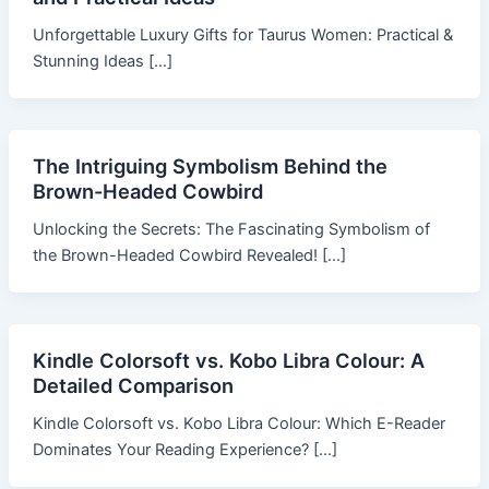
Unforgettable Luxury Gifts for Taurus Women: Practical &
Stunning Ideas […]
The Intriguing Symbolism Behind the
Brown-Headed Cowbird
Unlocking the Secrets: The Fascinating Symbolism of
the Brown-Headed Cowbird Revealed! […]
Kindle Colorsoft vs. Kobo Libra Colour: A
Detailed Comparison
Kindle Colorsoft vs. Kobo Libra Colour: Which E-Reader
Dominates Your Reading Experience? […]