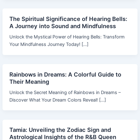
The Spiritual Significance of Hearing Bells:
A Journey into Sound and Mindfulness
Unlock the Mystical Power of Hearing Bells: Transform
Your Mindfulness Journey Today! […]
Rainbows in Dreams: A Colorful Guide to
Their Meaning
Unlock the Secret Meaning of Rainbows in Dreams –
Discover What Your Dream Colors Reveal! […]
Tamia: Unveiling the Zodiac Sign and
Astrological Insights of the R&B Queen