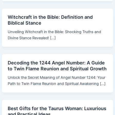
Witchcraft in the Bible: Definition and
Biblical Stance
Unveiling Witchcraft in the Bible: Shocking Truths and
Divine Stance Revealed! […]
Decoding the 1244 Angel Number: A Guide
to Twin Flame Reunion and Spiritual Growth
Unlock the Secret Meaning of Angel Number 1244: Your
Path to Twin Flame Reunion and Spiritual Awakening […]
Best Gifts for the Taurus Woman: Luxurious
and Practical Ideas