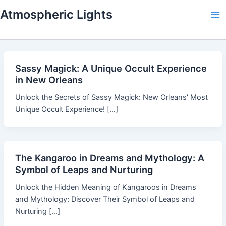
Skip
Atmospheric Lights
to
Ma
content
Me
Sassy Magick: A Unique Occult Experience
in New Orleans
Unlock the Secrets of Sassy Magick: New Orleans' Most
Unique Occult Experience! […]
The Kangaroo in Dreams and Mythology: A
Symbol of Leaps and Nurturing
Unlock the Hidden Meaning of Kangaroos in Dreams
and Mythology: Discover Their Symbol of Leaps and
Nurturing […]