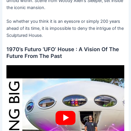
unfold within. Scene from Woody Allen’s Sleeper, set inside
the iconic mansion.
So whether you think it is an eyesore or simply 200 years
ahead of its time, it is impossible to deny the intrigue of the
Sculptured House.
1970’s Futuro ‘UFO’ House : A Vision Of The
Future From The Past