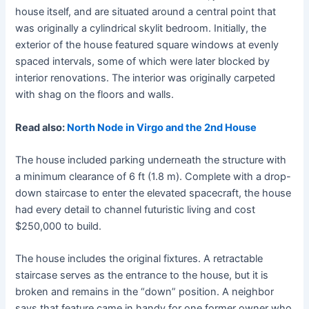
house itself, and are situated around a central point that
was originally a cylindrical skylit bedroom. Initially, the
exterior of the house featured square windows at evenly
spaced intervals, some of which were later blocked by
interior renovations. The interior was originally carpeted
with shag on the floors and walls.
Read also:
North Node in Virgo and the 2nd House
The house included parking underneath the structure with
a minimum clearance of 6 ft (1.8 m). Complete with a drop-
down staircase to enter the elevated spacecraft, the house
had every detail to channel futuristic living and cost
$250,000 to build.
The house includes the original fixtures. A retractable
staircase serves as the entrance to the house, but it is
broken and remains in the “down” position. A neighbor
says that feature came in handy for one former owner who