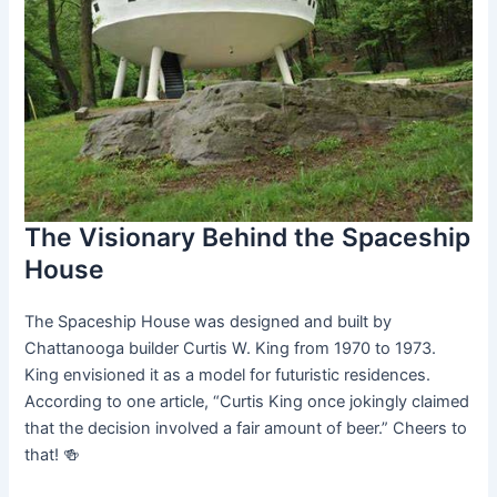
The Visionary Behind the Spaceship
House
The Spaceship House was designed and built by
Chattanooga builder Curtis W. King from 1970 to 1973.
King envisioned it as a model for futuristic residences.
According to one article, “Curtis King once jokingly claimed
that the decision involved a fair amount of beer.” Cheers to
that! 🍻