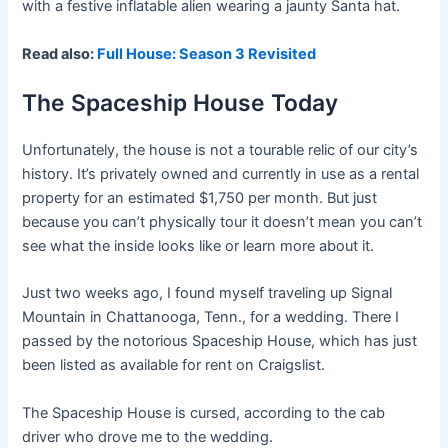
with a festive inflatable alien wearing a jaunty Santa hat.
Read also:
Full House: Season 3 Revisited
The Spaceship House Today
Unfortunately, the house is not a tourable relic of our city’s
history. It’s privately owned and currently in use as a rental
property for an estimated $1,750 per month. But just
because you can’t physically tour it doesn’t mean you can’t
see what the inside looks like or learn more about it.
Just two weeks ago, I found myself traveling up Signal
Mountain in Chattanooga, Tenn., for a wedding. There I
passed by the notorious Spaceship House, which has just
been listed as available for rent on Craigslist.
The Spaceship House is cursed, according to the cab
driver who drove me to the wedding.