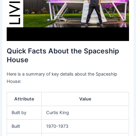
Quick Facts About the Spaceship
House
Here is a summary of key details about the Spaceship
House:
Attribute
Value
Built by
Curtis King
Built
1970-1973