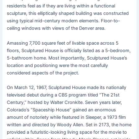
residents feel as if they are living within a functional
sculpture, this elliptically shaped building was constructed
using typical mid-century modern elements. Floor-to-
ceiling windows with views of the Denver area.
Amassing 7,700 square feet of livable space across 5
floors, Sculptured House is officially listed as a 5-bedroom,
5-bathroom home. Most importantly, Sculptured House’s
location and positioning were the most carefully
considered aspects of the project.
On March 12, 1967, Sculptured House made its nationally
televised debut during a CBS program titled “The 21st
Century,” hosted by Walter Cronkite. Seven years later,
Colorado’s “Spaceship House” gained an enormous
amount of notoriety while featured in Sleeper, a 1973 film
written and directed by Woody Allen. Set in 2173, the home
provided a futuristic-looking living space for the movie to