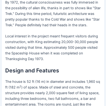
By 1972, the cultural consciousness was fully immersed in
the possibility of alien life, thanks in part to shows like "Star
Trek." During this time period, futuristic architecture was
pretty popular thanks to the Cold War and shows like “Star
Trek.” People definitely had their heads in the stars.
Local interest in the project meant frequent visitors during
construction, with King estimating 20,000-30,000 people
visited during that time. Approximately 500 people visited
the Spaceship House when it was completed on
Thanksgiving Day 1973.
Design and Features
The house is 52 ft (16 m) in diameter and includes 1,960 sq
2
ft (182 m
) of space. Made of steel and concrete, the
structure provides nearly 2,000 square feet of living space,
including three bedrooms, two full bathrooms, a bar and
entertainment area. The rooms are round, just like the