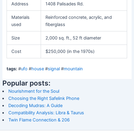
Address
1408 Palisades Rd.
Materials
Reinforced concrete, acrylic, and
used
fiberglass
Size
2,000 sq. ft., 52 ft diameter
Cost
$250,000 (in the 1970s)
tags:
#
ufo
#
house
#
signal
#
mountain
Popular posts:
Nourishment for the Soul
Choosing the Right Safelink Phone
Decoding Mudras: A Guide
Compatibility Analysis: Libra & Taurus
Twin Flame Connection & 206