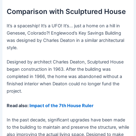
Comparison with Sculptured House
It’s a spaceship! It’s a UFO! It’s… just a home on a hill in
Genesee, Colorado?! Englewood’s Key Savings Building
was designed by Charles Deaton in a similar architectural
style.
Designed by architect Charles Deaton, Sculptured House
began construction in 1963. After the building was
completed in 1966, the home was abandoned without a
finished interior when Deaton could no longer fund the
project.
Read also:
Impact of the 7th House Ruler
In the past decade, significant upgrades have been made
to the building to maintain and preserve the structure, while
also improving the actual living space. Designed to make