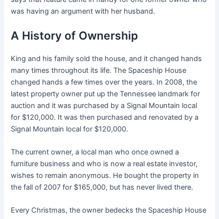
was having an argument with her husband.
A History of Ownership
King and his family sold the house, and it changed hands
many times throughout its life. The Spaceship House
changed hands a few times over the years. In 2008, the
latest property owner put up the Tennessee landmark for
auction and it was purchased by a Signal Mountain local
for $120,000. It was then purchased and renovated by a
Signal Mountain local for $120,000.
The current owner, a local man who once owned a
furniture business and who is now a real estate investor,
wishes to remain anonymous. He bought the property in
the fall of 2007 for $165,000, but has never lived there.
Every Christmas, the owner bedecks the Spaceship House