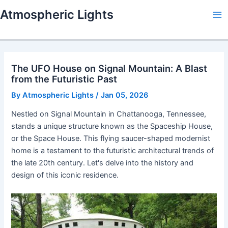
Skip
Atmospheric Lights
to
Ma
content
Me
The UFO House on Signal Mountain: A Blast
from the Futuristic Past
By
Atmospheric Lights
/
Jan 05, 2026
Nestled on Signal Mountain in Chattanooga, Tennessee,
stands a unique structure known as the Spaceship House,
or the Space House. This flying saucer-shaped modernist
home is a testament to the futuristic architectural trends of
the late 20th century. Let's delve into the history and
design of this iconic residence.